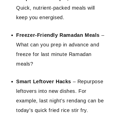
Quick, nutrient-packed meals will
keep you energised.
Freezer-Friendly Ramadan Meals
–
What can you prep in advance and
freeze for last minute Ramadan
meals?
Smart Leftover Hacks
– Repurpose
leftovers into new dishes. For
example, last night’s rendang can be
today’s quick fried rice stir fry.