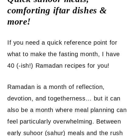
comforting iftar dishes &
more!
If you need a quick reference point for
what to make the fasting month, I have
40 (-ish!) Ramadan recipes for you!
Ramadan is a month of reflection,
devotion, and togetherness… but it can
also be a month where meal planning can
feel particularly overwhelming. Between
early suhoor (sahur) meals and the rush