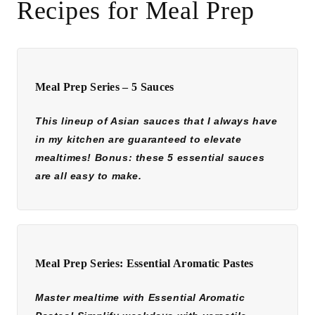
Recipes for Meal Prep
Meal Prep Series – 5 Sauces
This lineup of Asian sauces that I always have
in my kitchen are guaranteed to elevate
mealtimes! Bonus: these 5 essential sauces
are all easy to make.
Meal Prep Series: Essential Aromatic Pastes
Master mealtime with Essential Aromatic