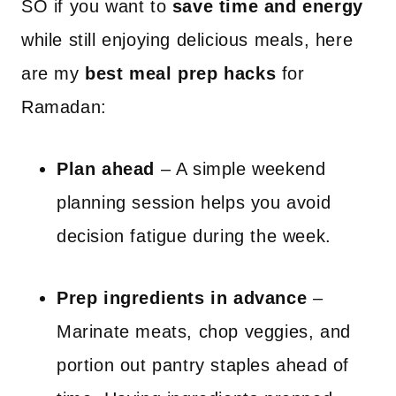
SO if you want to
save time and energy
while still enjoying delicious meals, here
are my
best meal prep hacks
for
Ramadan:
Plan ahead
– A simple weekend
planning session helps you avoid
decision fatigue during the week.
Prep ingredients in advance
–
Marinate meats, chop veggies, and
portion out pantry staples ahead of