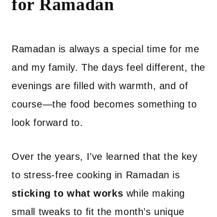
for Ramadan
Ramadan is always a special time for me
and my family. The days feel different, the
evenings are filled with warmth, and of
course—the food becomes something to
look forward to.
Over the years, I’ve learned that the key
to stress-free cooking in Ramadan is
sticking to what works
while making
small tweaks to fit the month’s unique