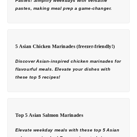
Pastes! Simplify weekdays with versatile
pastes, making meal prep a game-changer.
5 Asian Chicken Marinades (freezer-friendly!)
Discover Asian-inspired chicken marinades for
flavourful meals. Elevate your dishes with
these top 5 recipes!
Top 5 Asian Salmon Marinades
Elevate weekday meals with these top 5 Asian