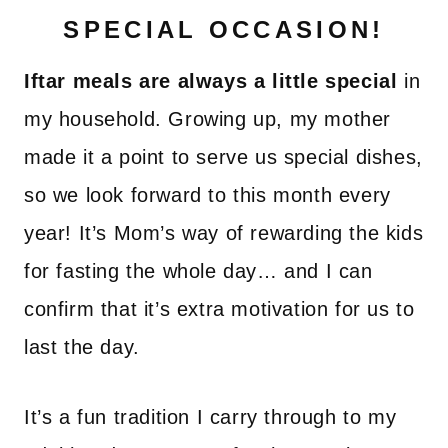
SPECIAL OCCASION!
Iftar meals are always a little special
in
my household. Growing up, my mother
made it a point to serve us special dishes,
so we look forward to this month every
year! It’s Mom’s way of rewarding the kids
for fasting the whole day… and I can
confirm that it’s extra motivation for us to
last the day.
It’s a fun tradition I carry through to my