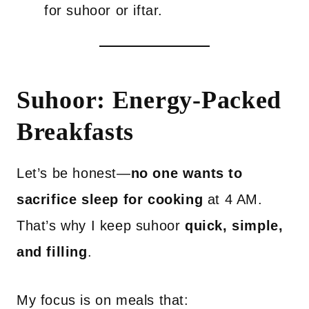
for suhoor or iftar.
Suhoor: Energy-Packed
Breakfasts
Let’s be honest—
no one wants to
sacrifice sleep for cooking
at 4 AM.
That’s why I keep suhoor
quick, simple,
and filling
.
My focus is on meals that: