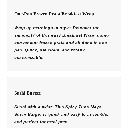
One-Pan Frozen Prata Breakfast Wrap
Wrap up mornings in style! Discover the
simplicity of this easy Breakfast Wrap, using
convenient frozen prata and all done in one
pan. Quick, delicious, and totally
customizable.
Sushi Burger
Sushi with a twist! This Spicy Tuna Mayo
Sushi Burger is quick and easy to assemble,
and perfect for meal prep.