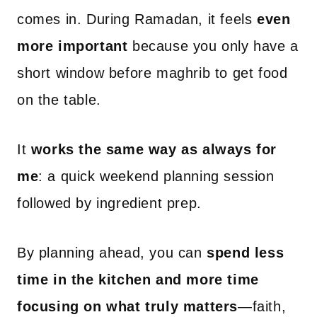
comes in. During Ramadan, it feels
even
more important
because you only have a
short window before maghrib to get food
on the table.
It
works the same way as always for
me
: a quick weekend planning session
followed by ingredient prep.
By planning ahead, you can
spend less
time in the kitchen and more time
focusing on what truly matters
—faith,