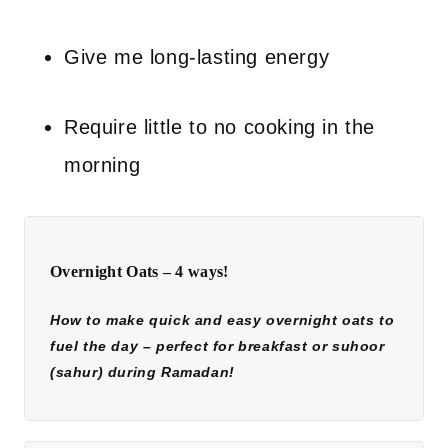
Give me long-lasting energy
Require little to no cooking in the
morning
Overnight Oats – 4 ways!
How to make quick and easy overnight oats to
fuel the day – perfect for breakfast or suhoor
(sahur) during Ramadan!