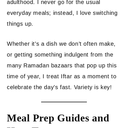
adulthood. I never go for the usual
everyday meals; instead, I love switching
things up.
Whether it’s a dish we don’t often make,
or getting something indulgent from the
many Ramadan bazaars that pop up this
time of year, I treat Iftar as a moment to
celebrate the day’s fast. Variety is key!
Meal Prep Guides and