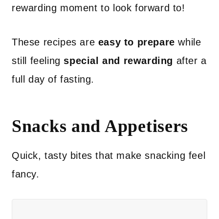
rewarding moment to look forward to!
These recipes are
easy to prepare
while
still feeling
special and rewarding
after a
full day of fasting.
Snacks and Appetisers
Quick, tasty bites that make snacking feel
fancy.