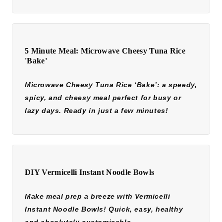
5 Minute Meal: Microwave Cheesy Tuna Rice
'Bake'
Microwave Cheesy Tuna Rice ‘Bake’: a speedy,
spicy, and cheesy meal perfect for busy or
lazy days. Ready in just a few minutes!
DIY Vermicelli Instant Noodle Bowls
Make meal prep a breeze with Vermicelli
Instant Noodle Bowls! Quick, easy, healthy