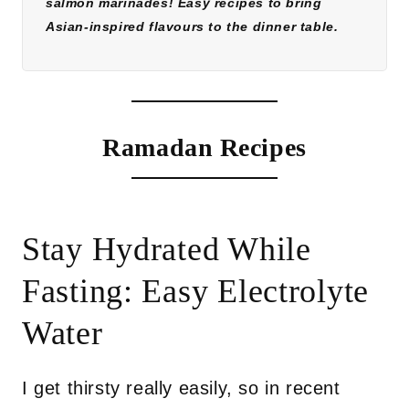
salmon marinades! Easy recipes to bring
Asian-inspired flavours to the dinner table.
Ramadan Recipes
Stay Hydrated While
Fasting: Easy Electrolyte
Water
I get thirsty really easily, so in recent