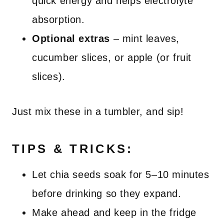
quick energy and helps electrolyte
absorption.
Optional extras
– mint leaves,
cucumber slices, or apple (or fruit
slices).
Just mix these in a tumbler, and sip!
TIPS & TRICKS:
Let chia seeds soak for 5–10 minutes
before drinking so they expand.
Make ahead and keep in the fridge