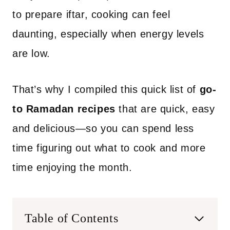
to prepare iftar, cooking can feel
daunting, especially when energy levels
are low.
That’s why I compiled this quick list of
go-
to Ramadan recipes
that are quick, easy
and delicious—so you can spend less
time figuring out what to cook and more
time enjoying the month.
Table of Contents