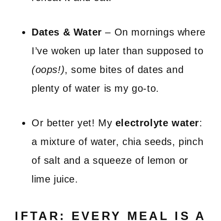
Dates & Water
– On mornings where
I’ve woken up later than supposed to
(oops!)
, some bites of dates and
plenty of water is my go-to.
Or better yet! My
electrolyte water
:
a mixture of water, chia seeds, pinch
of salt and a squeeze of lemon or
lime juice.
IFTAR: EVERY MEAL IS A