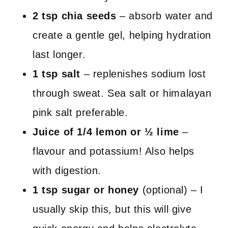
2 tsp chia seeds
– absorb water and
create a gentle gel, helping hydration
last longer.
1 tsp salt
– replenishes sodium lost
through sweat. Sea salt or himalayan
pink salt preferable.
Juice of 1/4 lemon or
½
lime
–
flavour and potassium! Also helps
with digestion.
1 tsp sugar or honey
(optional) – I
usually skip this, but this will give