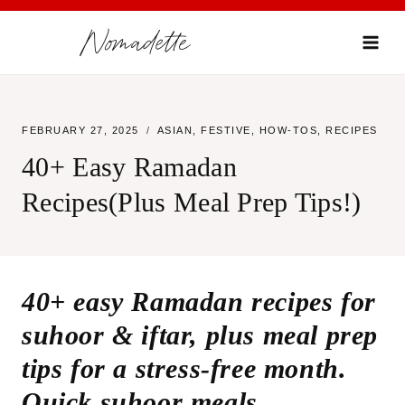
Skip
Nomadette
to
content
FEBRUARY 27, 2025
ASIAN
,
FESTIVE
,
HOW-TOS
,
RECIPES
40+ Easy Ramadan
Recipes(Plus Meal Prep Tips!)
40+ easy Ramadan recipes for
suhoor & iftar, plus meal prep
tips for a stress-free month.
Quick suhoor meals,