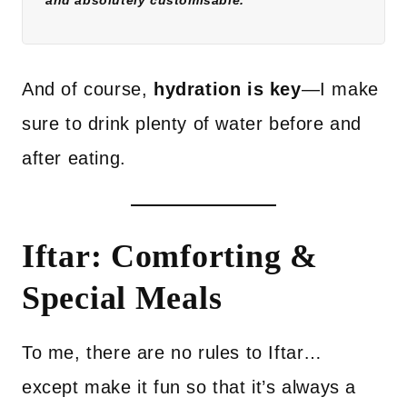
and absolutely customisable.
And of course,
hydration is key
—I make
sure to drink plenty of water before and
after eating.
Iftar: Comforting &
Special Meals
To me, there are no rules to Iftar…
except make it fun so that it’s always a