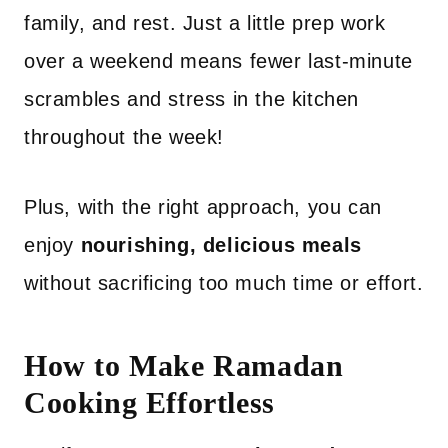
family, and rest. Just a little prep work
over a weekend means fewer last-minute
scrambles and stress in the kitchen
throughout the week!
Plus, with the right approach, you can
enjoy
nourishing, delicious meals
without sacrificing too much time or effort.
How to Make Ramadan
Cooking Effortless