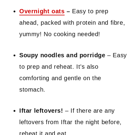
Overnight oats
–
Easy to prep
ahead, packed with protein and fibre,
yummy! No cooking needed!
Soupy noodles and porridge
– Easy
to prep and reheat. It’s also
comforting and gentle on the
stomach.
Iftar leftovers!
– If there are any
leftovers from Iftar the night before,
reheat it and eat.