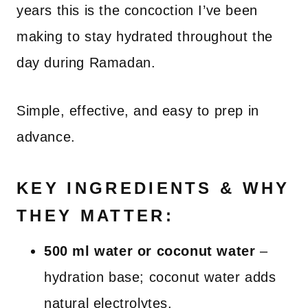
years this is the concoction I’ve been
making to stay hydrated throughout the
day during Ramadan.
Simple, effective, and easy to prep in
advance.
KEY INGREDIENTS & WHY
THEY MATTER:
500 ml water or coconut water
–
hydration base; coconut water adds
natural electrolytes.