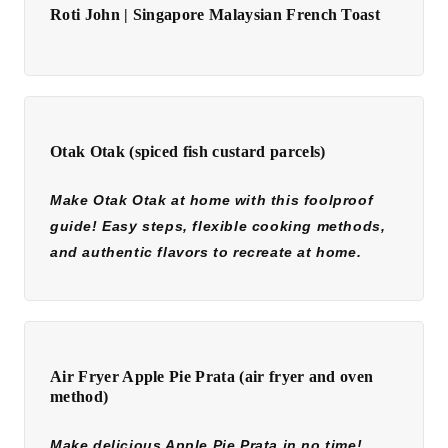
Roti John | Singapore Malaysian French Toast
Otak Otak (spiced fish custard parcels)
Make Otak Otak at home with this foolproof
guide! Easy steps, flexible cooking methods,
and authentic flavors to recreate at home.
Air Fryer Apple Pie Prata (air fryer and oven
method)
Make delicious Apple Pie Prata in no time!