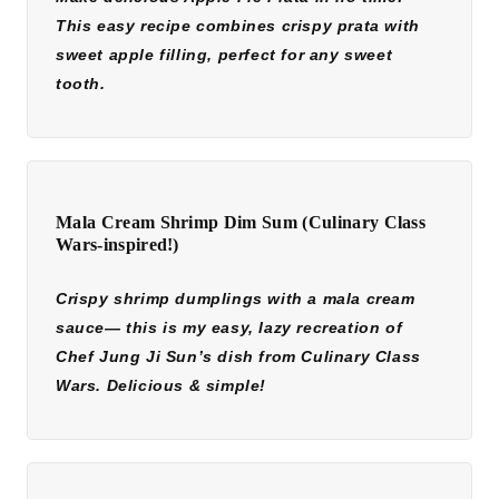
This easy recipe combines crispy prata with
sweet apple filling, perfect for any sweet
tooth.
Mala Cream Shrimp Dim Sum (Culinary Class
Wars-inspired!)
Crispy shrimp dumplings with a mala cream
sauce— this is my easy, lazy recreation of
Chef Jung Ji Sun’s dish from Culinary Class
Wars. Delicious & simple!