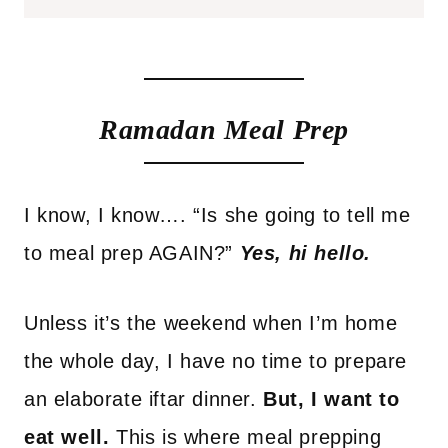
Ramadan Meal Prep
I know, I know…. “Is she going to tell me
to meal prep AGAIN?”
Yes, hi hello.
Unless it’s the weekend when I’m home
the whole day, I have no time to prepare
an elaborate iftar dinner.
But, I want to
eat well.
This is where meal prepping