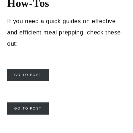
How-Tos
If you need a quick guides on effective
and efficient meal prepping, check these
out:
GO TO POST
GO TO POST