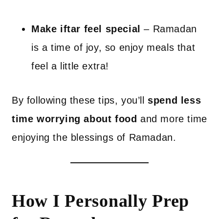
Make iftar feel special
– Ramadan
is a time of joy, so enjoy meals that
feel a little extra!
By following these tips, you’ll
spend less
time worrying about food
and more time
enjoying the blessings of Ramadan.
How I Personally Prep