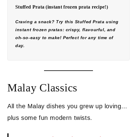
Stuffed Prata (instant frozen prata recipe!)
Craving a snack? Try this Stuffed Prata using
instant frozen pratas: crispy, flavourful, and
oh-so-easy to make! Perfect for any time of
day.
Malay Classics
All the Malay dishes you grew up loving…
plus some fun modern twists.