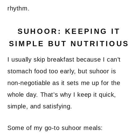
rhythm.
SUHOOR: KEEPING IT
SIMPLE BUT NUTRITIOUS
I usually skip breakfast because I can’t
stomach food too early, but suhoor is
non-negotiable as it sets me up for the
whole day. That’s why I keep it quick,
simple, and satisfying.
Some of my go-to suhoor meals: