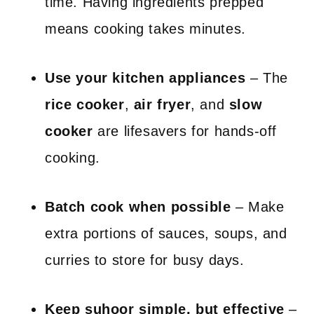
time. Having ingredients prepped
means cooking takes minutes.
Use your kitchen appliances
– The
rice cooker
,
air fryer
, and
slow
cooker
are lifesavers for hands-off
cooking.
Batch cook when possible
– Make
extra portions of sauces, soups, and
curries to store for busy days.
Keep suhoor simple, but effective
–