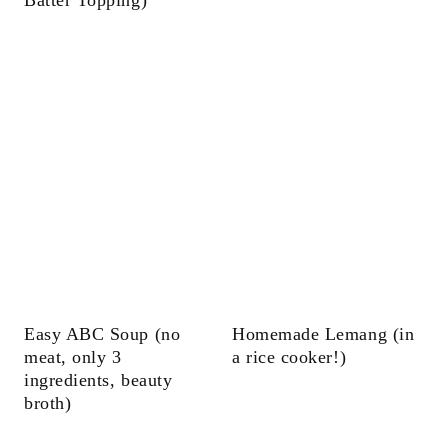
Easy ABC Soup (no
Homemade Lemang (in
meat, only 3
a rice cooker!)
ingredients, beauty
broth)