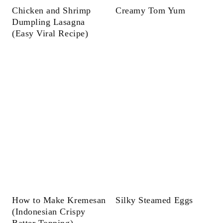
Chicken and Shrimp
Creamy Tom Yum
Dumpling Lasagna
(Easy Viral Recipe)
How to Make Kremesan
Silky Steamed Eggs
(Indonesian Crispy
Batter Topping)