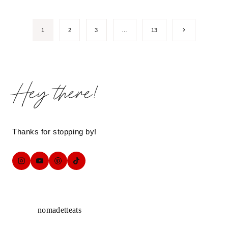
Page
Next
1
2
3
…
13
Page
navigation
Hey there!
Thanks for stopping by!
nomadetteats