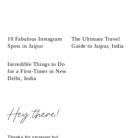
10 Fabulous Instagram
The Ultimate Travel
Spots in Jaipur
Guide to Jaipur, India
Incredible Things to Do
for a First-Timer in New
Delhi, India
Hey there!
Thanks for stopping by!