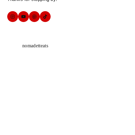
nomadetteats