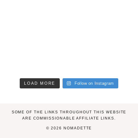
LOAD MORE
Follow on Instagram
SOME OF THE LINKS THROUGHOUT THIS WEBSITE
ARE COMMISSIONABLE AFFILIATE LINKS.
© 2026 NOMADETTE