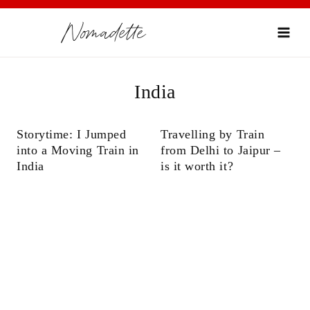
Skip
Nomadette
to
content
India
Storytime: I Jumped
Travelling by Train
into a Moving Train in
from Delhi to Jaipur –
India
is it worth it?