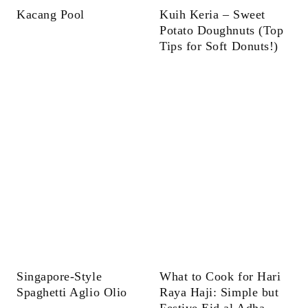
Kacang Pool
Kuih Keria – Sweet
Potato Doughnuts (Top
Tips for Soft Donuts!)
Singapore-Style
What to Cook for Hari
Spaghetti Aglio Olio
Raya Haji: Simple but
Festive Eid al Adha