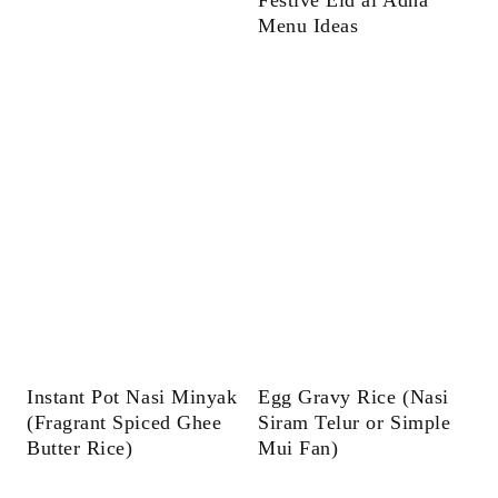
Menu Ideas
Instant Pot Nasi Minyak
Egg Gravy Rice (Nasi
(Fragrant Spiced Ghee
Siram Telur or Simple
Butter Rice)
Mui Fan)