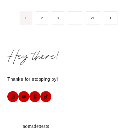
Page
Next
1
2
3
…
21
Page
navigation
Hey there!
Thanks for stopping by!
nomadetteats