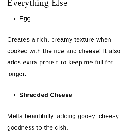
Everything Else
Egg
Creates a rich, creamy texture when
cooked with the rice and cheese! It also
adds extra protein to keep me full for
longer.
Shredded Cheese
Melts beautifully, adding gooey, cheesy
goodness to the dish.