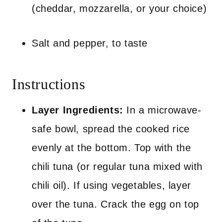
(cheddar, mozzarella, or your choice)
Salt and pepper, to taste
Instructions
Layer Ingredients:
In a microwave-
safe bowl, spread the cooked rice
evenly at the bottom. Top with the
chili tuna (or regular tuna mixed with
chili oil). If using vegetables, layer
over the tuna. Crack the egg on top