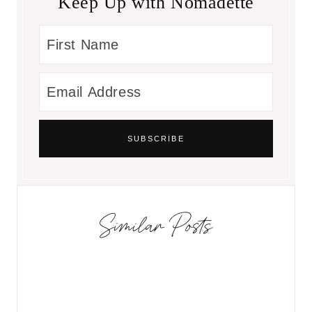
Keep Up with Nomadette
Similar Posts