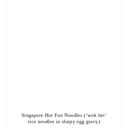
Singapore Hor Fun Noodles (‘wok hei’
rice noodles in slurpy egg gravy)