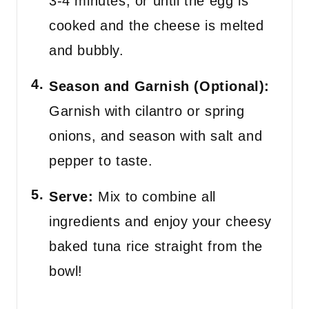
3-4 minutes, or until the egg is
cooked and the cheese is melted
and bubbly.
Season and Garnish (Optional):
Garnish with cilantro or spring
onions, and season with salt and
pepper to taste.
Serve:
Mix to combine all
ingredients and enjoy your cheesy
baked tuna rice straight from the
bowl!