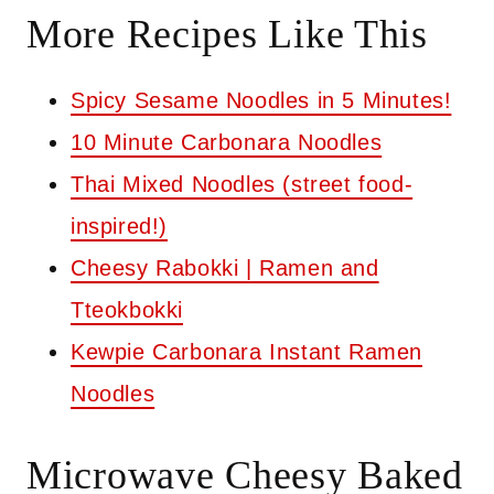
More Recipes Like This
Spicy Sesame Noodles in 5 Minutes!
10 Minute Carbonara Noodles
Thai Mixed Noodles (street food-
inspired!)
Cheesy Rabokki | Ramen and
Tteokbokki
Kewpie Carbonara Instant Ramen
Noodles
Microwave Cheesy Baked