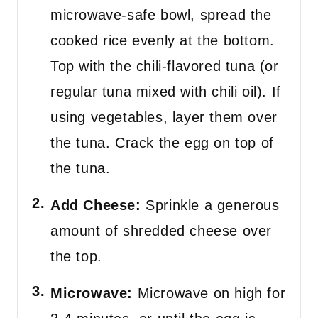
microwave-safe bowl, spread the
cooked rice evenly at the bottom.
Top with the chili-flavored tuna (or
regular tuna mixed with chili oil). If
using vegetables, layer them over
the tuna. Crack the egg on top of
the tuna.
Add Cheese:
Sprinkle a generous
amount of shredded cheese over
the top.
Microwave:
Microwave on high for