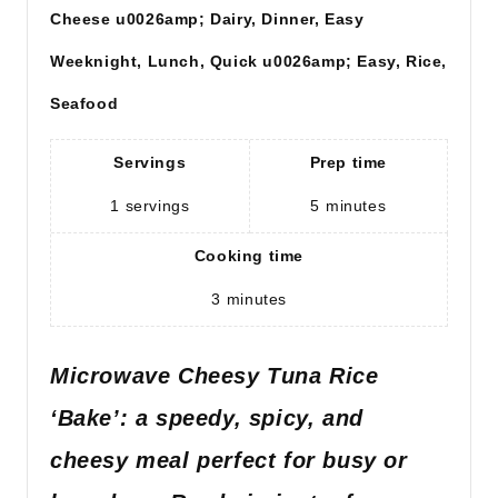
Cheese u0026amp; Dairy, Dinner, Easy
Weeknight, Lunch, Quick u0026amp; Easy, Rice,
Seafood
Servings
Prep time
1
servings
5
minutes
Cooking time
3
minutes
Microwave Cheesy Tuna Rice
‘Bake’: a speedy, spicy, and
cheesy meal perfect for busy or