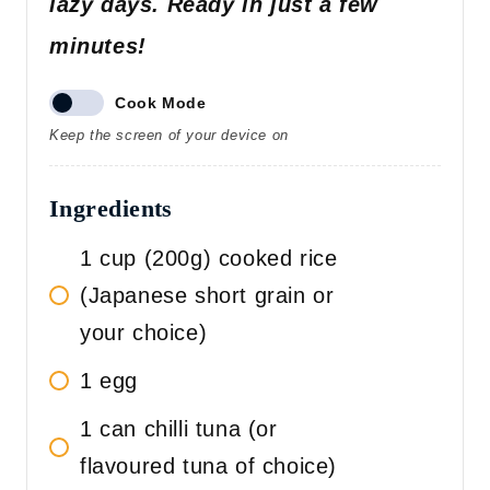
lazy days. Ready in just a few
minutes!
Cook Mode
Keep the screen of your device on
Ingredients
1 cup (200g) cooked rice
(Japanese short grain or
your choice)
1 egg
1 can chilli tuna (or
flavoured tuna of choice)