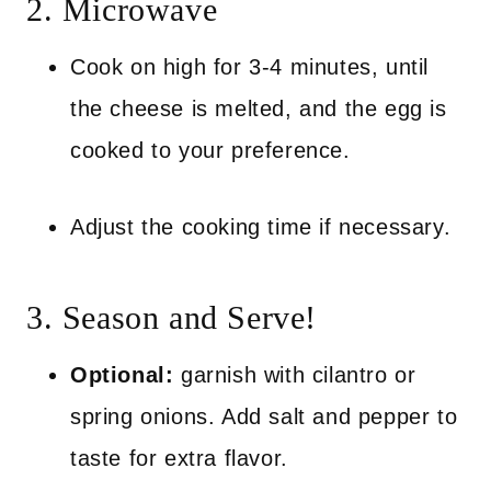
2. Microwave
Cook on high for 3-4 minutes, until
the cheese is melted, and the egg is
cooked to your preference.
Adjust the cooking time if necessary.
3. Season and Serve!
Optional:
garnish with cilantro or
spring onions. Add salt and pepper to
taste for extra flavor.