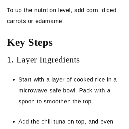
To up the nutrition level, add corn, diced
carrots or edamame!
Key Steps
1. Layer Ingredients
Start with a layer of cooked rice in a
microwave-safe bowl. Pack with a
spoon to smoothen the top.
Add the chili tuna on top, and even