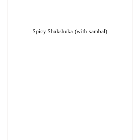
Spicy Shakshuka (with sambal)