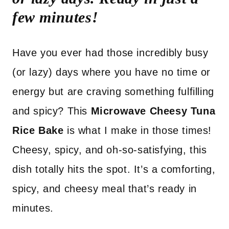
few minutes!
Have you ever had those incredibly busy
(or lazy) days where you have no time or
energy but are craving something fulfilling
and spicy? This
Microwave Cheesy Tuna
Rice Bake
is what I make in those times!
Cheesy, spicy, and oh-so-satisfying, this
dish totally hits the spot. It’s a comforting,
spicy, and cheesy meal that’s ready in
minutes.