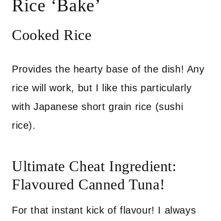
Rice ‘Bake’
Cooked Rice
Provides the hearty base of the dish! Any
rice will work, but I like this particularly
with Japanese short grain rice (sushi
rice).
Ultimate Cheat Ingredient:
Flavoured Canned Tuna!
For that instant kick of flavour! I always