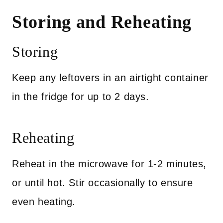
Storing and Reheating
Storing
Keep any leftovers in an airtight container
in the fridge for up to 2 days.
Reheating
Reheat in the microwave for 1-2 minutes,
or until hot. Stir occasionally to ensure
even heating.