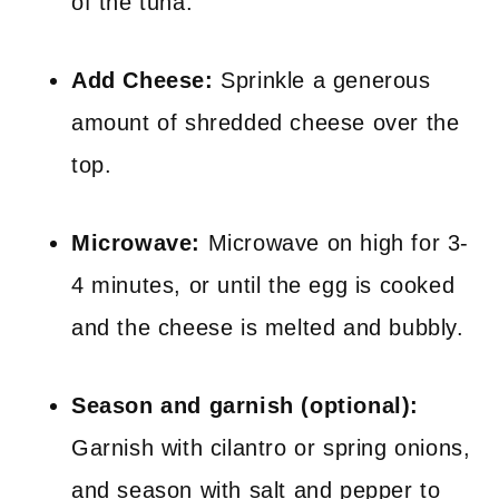
of the tuna.
Add Cheese:
Sprinkle a generous
amount of shredded cheese over the
top.
Microwave:
Microwave on high for 3-
4 minutes, or until the egg is cooked
and the cheese is melted and bubbly.
Season and garnish (optional):
Garnish with cilantro or spring onions,
and season with salt and pepper to