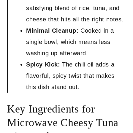
satisfying blend of rice, tuna, and
cheese that hits all the right notes.
Minimal Cleanup:
Cooked in a
single bowl, which means less
washing up afterward.
Spicy Kick:
The chili oil adds a
flavorful, spicy twist that makes
this dish stand out.
Key Ingredients for
Microwave Cheesy Tuna