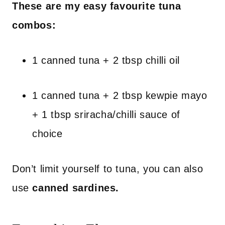
These are my easy favourite tuna
combos:
1 canned tuna + 2 tbsp chilli oil
1 canned tuna + 2 tbsp kewpie mayo
+ 1 tbsp sriracha/chilli sauce of
choice
Don’t limit yourself to tuna, you can also
use
canned sardines.