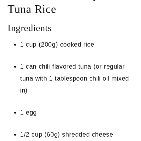
Tuna Rice
Ingredients
1 cup (200g) cooked rice
1 can chili-flavored tuna (or regular
tuna with 1 tablespoon chili oil mixed
in)
1 egg
1/2 cup (60g) shredded cheese