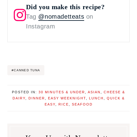
Did you make this recipe?
Tag
@nomadetteats
on
Instagram
Post
#
CANNED TUNA
Tags:
POSTED IN:
30 MINUTES & UNDER
,
ASIAN
,
CHEESE &
DAIRY
,
DINNER
,
EASY WEEKNIGHT
,
LUNCH
,
QUICK &
EASY
,
RICE
,
SEAFOOD