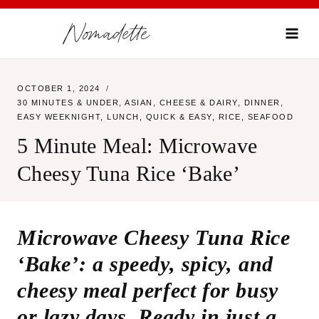
Skip
Nomadette
to
content
OCTOBER 1, 2024
30 MINUTES & UNDER
,
ASIAN
,
CHEESE & DAIRY
,
DINNER
,
EASY WEEKNIGHT
,
LUNCH
,
QUICK & EASY
,
RICE
,
SEAFOOD
5 Minute Meal: Microwave
Cheesy Tuna Rice ‘Bake’
Microwave Cheesy Tuna Rice
‘Bake’: a speedy, spicy, and
cheesy meal perfect for busy
or lazy days. Ready in just a