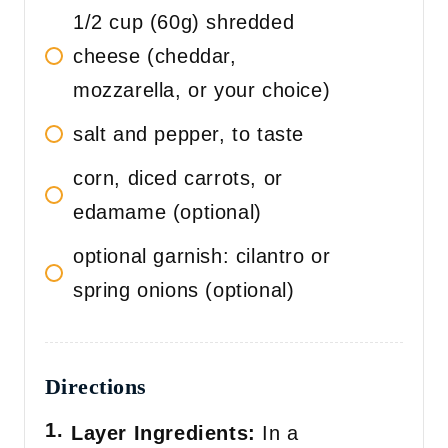
1/2 cup (60g) shredded
cheese (cheddar,
mozzarella, or your choice)
salt and pepper, to taste
corn, diced carrots, or
edamame (optional)
optional garnish: cilantro or
spring onions (optional)
Directions
Layer Ingredients:
In a