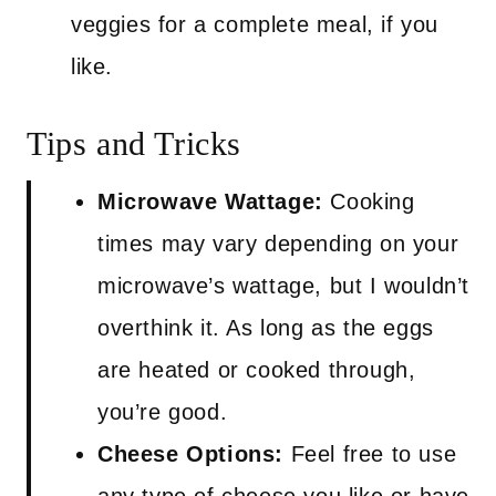
veggies for a complete meal, if you
like.
Tips and Tricks
Microwave Wattage:
Cooking
times may vary depending on your
microwave’s wattage, but I wouldn’t
overthink it. As long as the eggs
are heated or cooked through,
you’re good.
Cheese Options:
Feel free to use