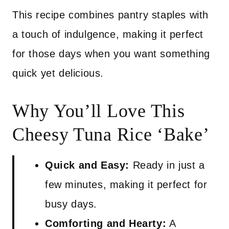
This recipe combines pantry staples with
a touch of indulgence, making it perfect
for those days when you want something
quick yet delicious.
Why You’ll Love This
Cheesy Tuna Rice ‘Bake’
Quick and Easy:
Ready in just a
few minutes, making it perfect for
busy days.
Comforting and Hearty:
A