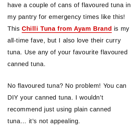
have a couple of cans of flavoured tuna in
my pantry for emergency times like this!
This
Chilli Tuna from Ayam Brand
is my
all-time fave, but I also love their curry
tuna. Use any of your favourite flavoured
canned tuna.
No flavoured tuna? No problem! You can
DIY your canned tuna. I wouldn’t
recommend just using plain canned
tuna… it’s not appealing.