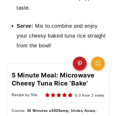
taste.
Serve:
Mix to combine and enjoy
your cheesy baked tuna rice straight
from the bowl!
5 Minute Meal: Microwave
Cheesy Tuna Rice ‘Bake’
Recipe by Sha
5.0
from
2
votes
Course:
30 Minutes u0026amp; Under, Asian,