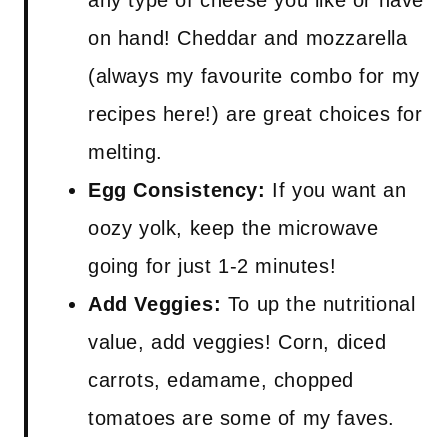
any type of cheese you like or have
on hand! Cheddar and mozzarella
(always my favourite combo for my
recipes here!) are great choices for
melting.
Egg Consistency:
If you want an
oozy yolk, keep the microwave
going for just 1-2 minutes!
Add Veggies:
To up the nutritional
value, add veggies! Corn, diced
carrots, edamame, chopped
tomatoes are some of my faves.