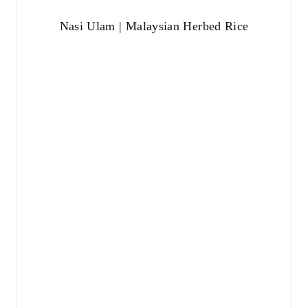
Nasi Ulam | Malaysian Herbed Rice