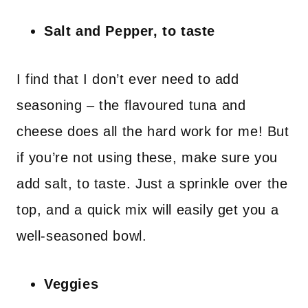
Salt and Pepper, to taste
I find that I don’t ever need to add
seasoning – the flavoured tuna and
cheese does all the hard work for me! But
if you’re not using these, make sure you
add salt, to taste. Just a sprinkle over the
top, and a quick mix will easily get you a
well-seasoned bowl.
Veggies