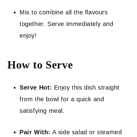
Mix to combine all the flavours
together. Serve immediately and
enjoy!
How to Serve
Serve Hot:
Enjoy this dish straight
from the bowl for a quick and
satisfying meal.
Pair With:
A side salad or steamed