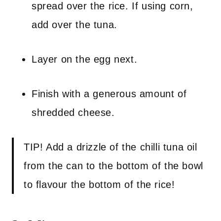
spread over the rice. If using corn,
add over the tuna.
Layer on the egg next.
Finish with a generous amount of
shredded cheese.
TIP! Add a drizzle of the chilli tuna oil
from the can to the bottom of the bowl
to flavour the bottom of the rice!