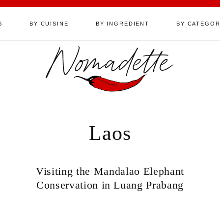
S
BY CUISINE
BY INGREDIENT
BY CATEGO
Nomadette
Laos
Visiting the Mandalao Elephant
Conservation in Luang Prabang