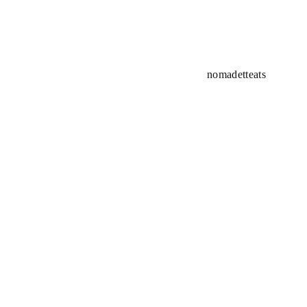
nomadetteats