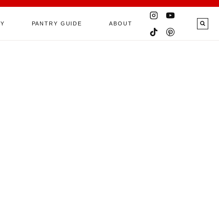
RY
PANTRY GUIDE
ABOUT