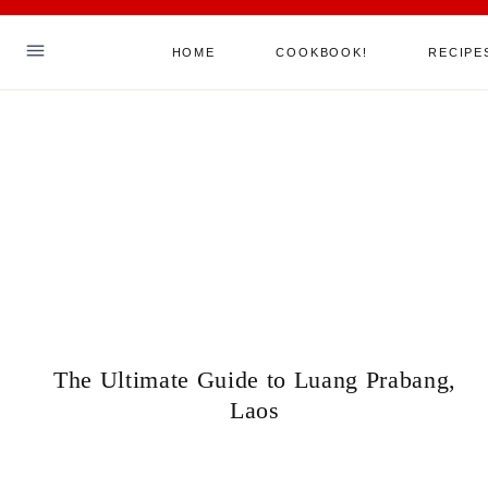
Skip
HOME
COOKBOOK!
RECIPE
to
content
Hello! I'm Sha
ABOUT ME
MY COOKBOOK!
ALL RECIPES
JOIN MY MAILING LIST
SAY HELLO
The Ultimate Guide to Luang Prabang,
Laos
TikTok
Instagram
Facebook
Pinterest