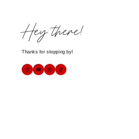
Hey there!
Thanks for stopping by!