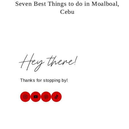
Seven Best Things to do in Moalboal,
Cebu
Hey there!
Thanks for stopping by!