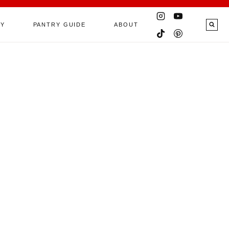
RY
PANTRY GUIDE
ABOUT