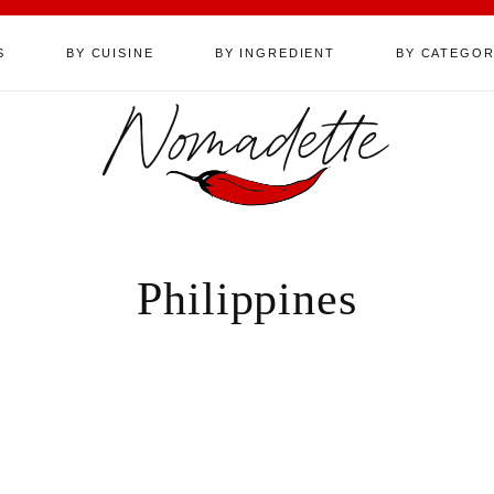
S
BY CUISINE
BY INGREDIENT
BY CATEGO
Nomadette
Philippines