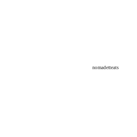
nomadetteats