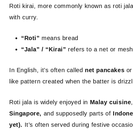
Roti kirai, more commonly known as roti jala, 
with curry.
“Roti”
means bread
“Jala” / “Kirai”
refers to a net or mes
In English, it’s often called
net pancakes
o
like pattern created when the batter is drizz
Roti jala is widely enjoyed in
Malay cuisine
Singapore,
and supposedly parts of
Indone
yet).
It’s often served during festive occasio