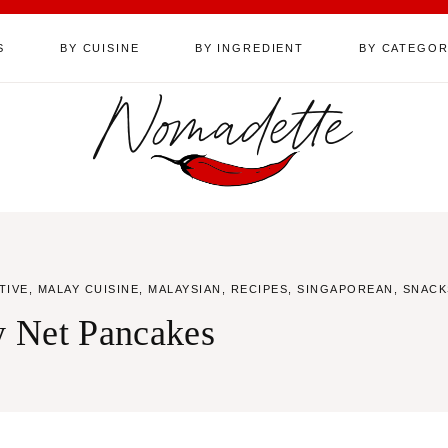
S
BY CUISINE
BY INGREDIENT
BY CATEGO
Nomadette
TIVE
,
MALAY CUISINE
,
MALAYSIAN
,
RECIPES
,
SINGAPOREAN
,
SNACK
cy Net Pancakes