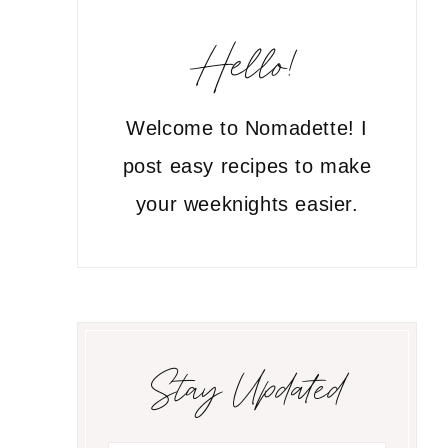
Hello!
Welcome to Nomadette! I
post easy recipes to make
your weeknights easier.
Stay Updated