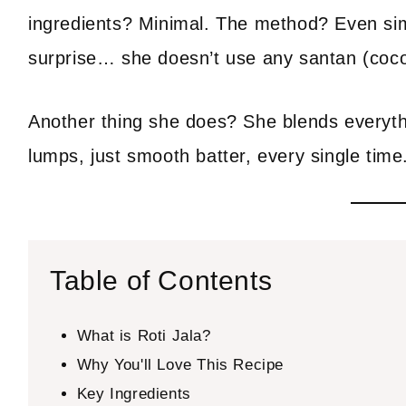
ingredients? Minimal. The method? Even simp
surprise… she doesn’t use any santan (coconu
Another thing she does? She blends everythi
lumps, just smooth batter, every single time
Table of Contents
What is Roti Jala?
Why You'll Love This Recipe
Key Ingredients