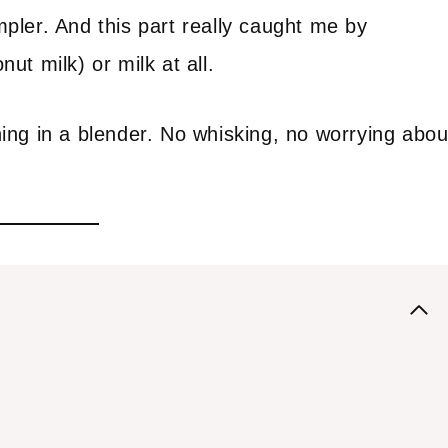
ler. And this part really caught me by
t milk) or milk at all.
ng in a blender. No whisking, no worrying abou
.