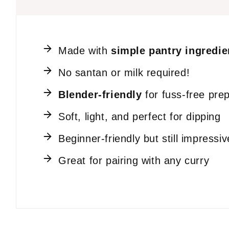
Made with
simple pantry ingredie
No santan or milk required!
Blender-friendly
for fuss-free pre
Soft, light, and perfect for dipping
Beginner-friendly but still impressiv
Great for pairing with any curry