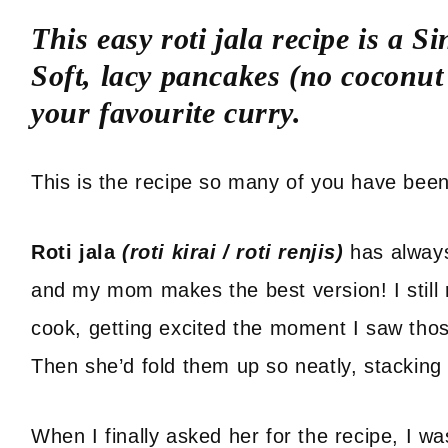
This easy roti jala recipe is a 
Soft, lacy pancakes (no coconut 
your favourite curry.
This is the recipe so many of you have been 
Roti jala
(roti kirai / roti renjis)
has alway
and my mom makes the best version! I still
cook, getting excited the moment I saw thos
Then she’d fold them up so neatly, stacking
When I finally asked her for the recipe, I w