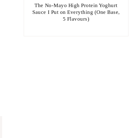
The No-Mayo High Protein Yoghurt
Sauce I Put on Everything (One Base,
5 Flavours)