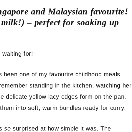
Singapore and Malaysian favourite!
milk!) – perfect for soaking up
waiting for!
s been one of my favourite childhood meals…
 remember standing in the kitchen, watching her
e delicate yellow lacy edges form on the pan.
 them into soft, warm bundles ready for curry.
as
so
surprised at how simple it was. The