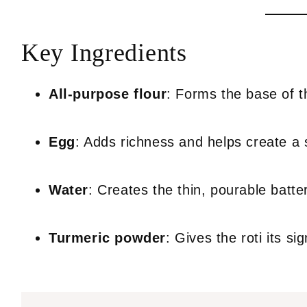
Key Ingredients
All-purpose flour
: Forms the base of th
Egg
: Adds richness and helps create a so
Water
: Creates the thin, pourable batte
Turmeric powder
: Gives the roti its s