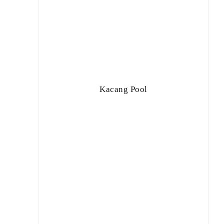
Kacang Pool