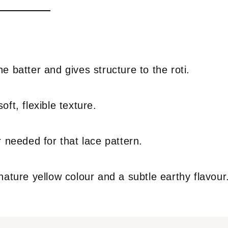
e batter and gives structure to the roti.
ft, flexible texture.
r needed for that lace pattern.
ignature yellow colour and a subtle earthy flavour