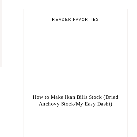
READER FAVORITES
How to Make Ikan Bilis Stock (Dried
Anchovy Stock/My Easy Dashi)