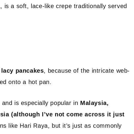
is a soft, lace-like crepe traditionally served
h
r
lacy pancakes
, because of the intricate web-
led onto a hot pan.
, and is especially popular in
Malaysia,
sia (although I’ve not come across it just
ns like Hari Raya, but it’s just as commonly