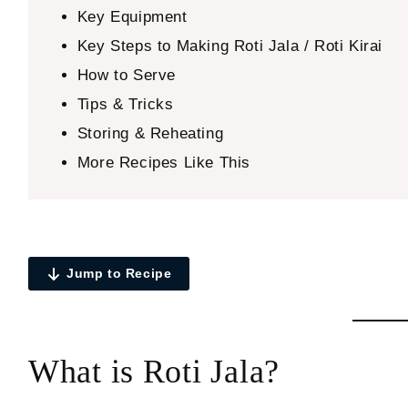
Key Equipment
Key Steps to Making Roti Jala / Roti Kirai
How to Serve
Tips & Tricks
Storing & Reheating
More Recipes Like This
Jump to Recipe
What is Roti Jala?