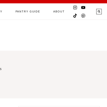
RY
PANTRY GUIDE
ABOUT
S