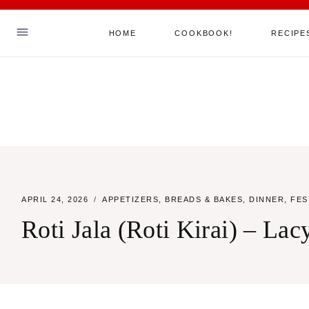
Skip
HOME
COOKBOOK!
RECIPE
to
content
Hello! I'm Sha
ABOUT ME
MY COOKBOOK!
ALL RECIPES
APRIL 24, 2026
APPETIZERS
,
BREADS & BAKES
,
DINNER
,
FES
JOIN MY MAILING LIST
Roti Jala (Roti Kirai) – La
SAY HELLO
TikTok
Instagram
Facebook
Pinterest