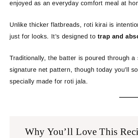
enjoyed as an everyday comfort meal at ho
Unlike thicker flatbreads, roti kirai is intenti
just for looks. It’s designed to
trap and abs
Traditionally, the batter is poured through a
signature net pattern, though today you’ll 
specially made for roti jala.
Why You’ll Love This Rec