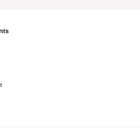
nts
p
e