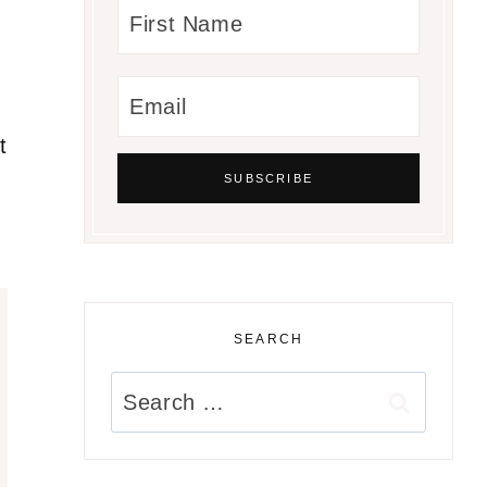
t
SEARCH
Search
for: