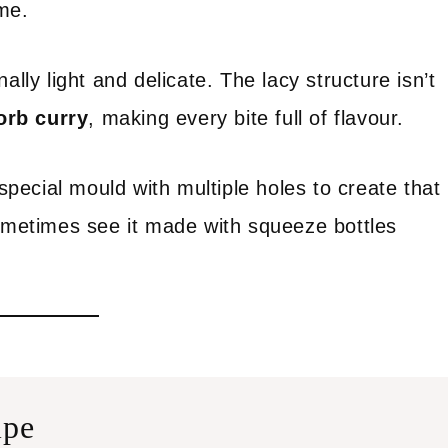
me.
onally light and delicate. The lacy structure isn’t
orb curry
, making every bite full of flavour.
 special mould with multiple holes to create that
sometimes see it made with squeeze bottles
ipe