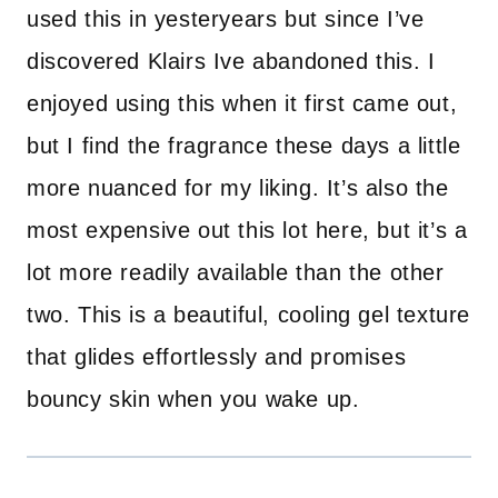
used this in yesteryears but since I’ve
discovered Klairs Ive abandoned this. I
enjoyed using this when it first came out,
but I find the fragrance these days a little
more nuanced for my liking. It’s also the
most expensive out this lot here, but it’s a
lot more readily available than the other
two. This is a beautiful, cooling gel texture
that glides effortlessly and promises
bouncy skin when you wake up.