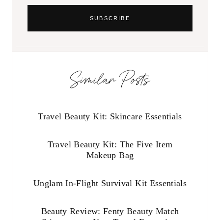
Similar Posts
Travel Beauty Kit: Skincare Essentials
Travel Beauty Kit: The Five Item
Makeup Bag
Unglam In-Flight Survival Kit Essentials
Beauty Review: Fenty Beauty Match