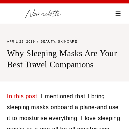
Skip
Nomadette
to
content
APRIL 22, 2019
BEAUTY
,
SKINCARE
Why Sleeping Masks Are Your
Best Travel Companions
In this post
, I mentioned that I bring
sleeping masks onboard a plane-and use
it to moisturise everything. I love sleeping