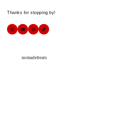
Thanks for stopping by!
nomadetteats