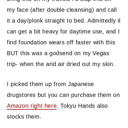
my face (after double cleansing) and call
it a day/plonk straight to bed. Admittedly it
can get a bit heavy for daytime use, and I
find foundation wears off faster with this
BUT this was a godsend on my Vegas
trip- when the arid air dried out my skin.
I picked them up from Japanese
drugstores but you can purchase them on
Amazon right here
. Tokyu Hands also
stocks them.