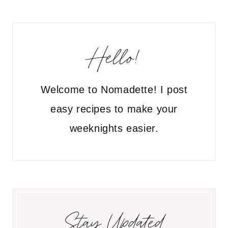
Hello!
Welcome to Nomadette! I post
easy recipes to make your
weeknights easier.
Stay Updated