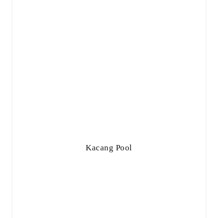
Kacang Pool