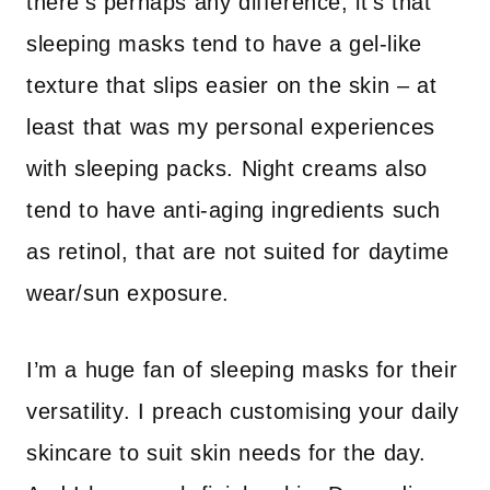
there’s perhaps any difference, it’s that
sleeping masks tend to have a gel-like
texture that slips easier on the skin – at
least that was my personal experiences
with sleeping packs. Night creams also
tend to have anti-aging ingredients such
as retinol, that are not suited for daytime
wear/sun exposure.
I’m a huge fan of sleeping masks for their
versatility. I preach customising your daily
skincare to suit skin needs for the day.