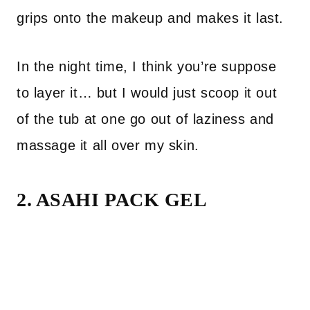
grips onto the makeup and makes it last.
In the night time, I think you’re suppose
to layer it… but I would just scoop it out
of the tub at one go out of laziness and
massage it all over my skin.
2. ASAHI PACK GEL