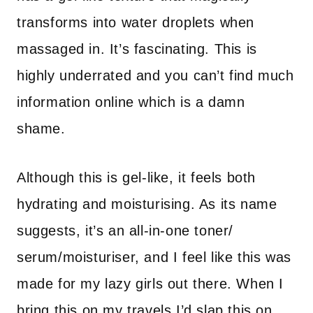
transforms into water droplets when
massaged in. It’s fascinating. This is
highly underrated and you can’t find much
information online which is a damn
shame.
Although this is gel-like, it feels both
hydrating and moisturising. As its name
suggests, it’s an all-in-one toner/
serum/moisturiser, and I feel like this was
made for my lazy girls out there. When I
bring this on my travels I’d slap this on