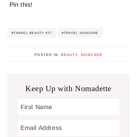
Pin this!
Post
#
TRAVEL BEAUTY KIT
#
TRAVEL SKINCARE
Tags:
POSTED IN:
BEAUTY
,
SKINCARE
Keep Up with Nomadette