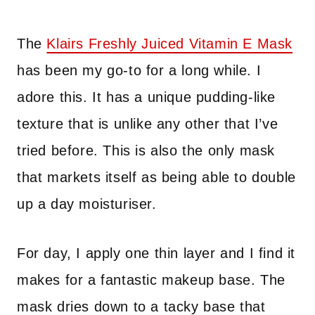
The
Klairs Freshly Juiced Vitamin E
Mask
has been my go-to for a long while. I
adore this. It has a unique pudding-like
texture that is unlike any other that I’ve
tried before. This is also the only mask
that markets itself as being able to double
up a day moisturiser.
For day, I apply one thin layer and I find it
makes for a fantastic makeup base. The
mask dries down to a tacky base that