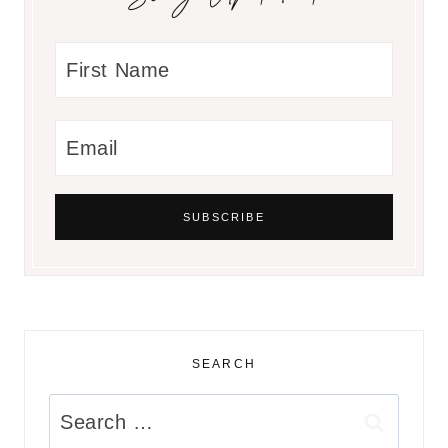
SEARCH
Search