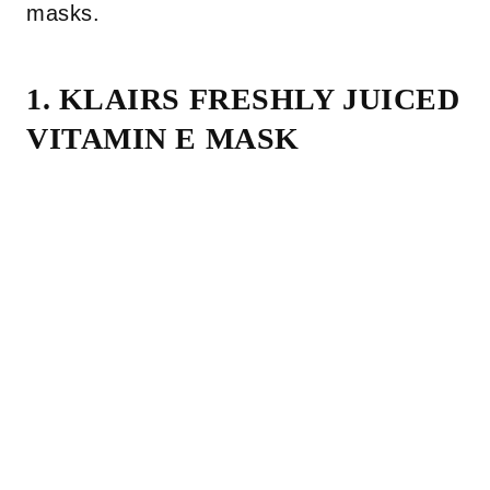
masks.
1. KLAIRS FRESHLY JUICED
VITAMIN E MASK