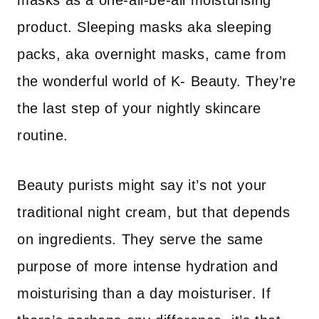
masks as a one-all-be-all moisturising
product. Sleeping masks aka sleeping
packs, aka overnight masks, came from
the wonderful world of K- Beauty. They’re
the last step of your nightly skincare
routine.
Beauty purists might say it’s not your
traditional night cream, but that depends
on ingredients. They serve the same
purpose of more intense hydration and
moisturising than a day moisturiser. If