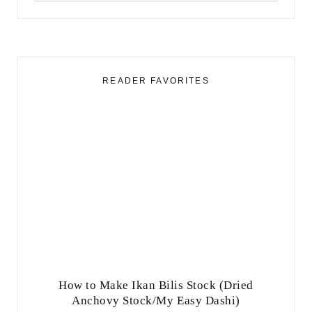
for:
READER FAVORITES
How to Make Ikan Bilis Stock (Dried
Anchovy Stock/My Easy Dashi)