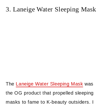
3. Laneige Water Sleeping Mask
The
Laneige Water Sleeping Mask
was
the OG product that propelled sleeping
masks to fame to K-beauty outsiders. I