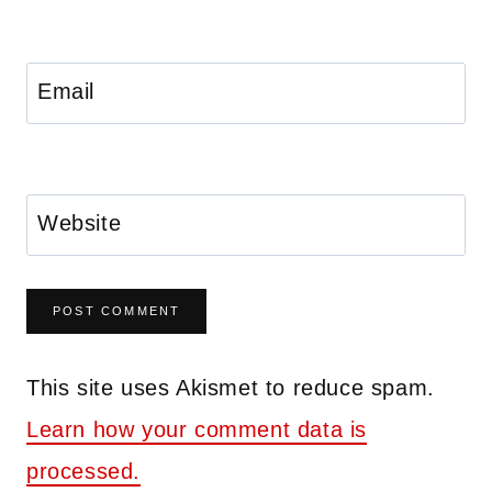
Email
Website
This site uses Akismet to reduce spam.
Learn how your comment data is
processed.