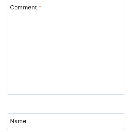
Comment
*
Name