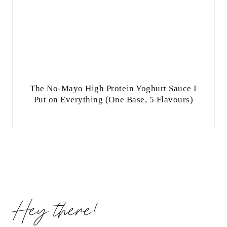
The No-Mayo High Protein Yoghurt Sauce I
Put on Everything (One Base, 5 Flavours)
Hey there!