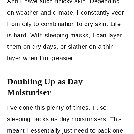
And I have such finicky skin. Depending
on weather and climate, I constantly veer
from oily to combination to dry skin. Life
is hard. With sleeping masks, I can layer
them on dry days, or slather on a thin
layer when I’m greasier.
Doubling Up as Day
Moisturiser
I’ve done this plenty of times. I use
sleeping packs as day moisturisers. This
meant I essentially just need to pack one