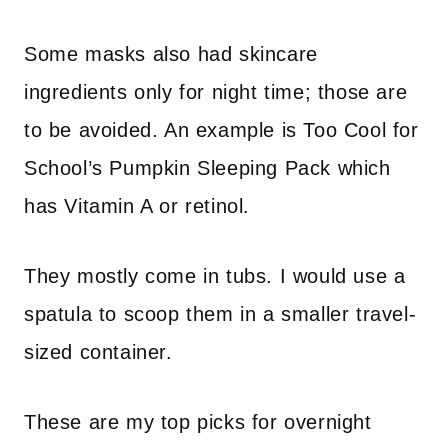
Some masks also had skincare
ingredients only for night time; those are
to be avoided. An example is Too Cool for
School’s Pumpkin Sleeping Pack which
has Vitamin A or retinol.
They mostly come in tubs. I would use a
spatula to scoop them in a smaller travel-
sized container.
These are my top picks for overnight