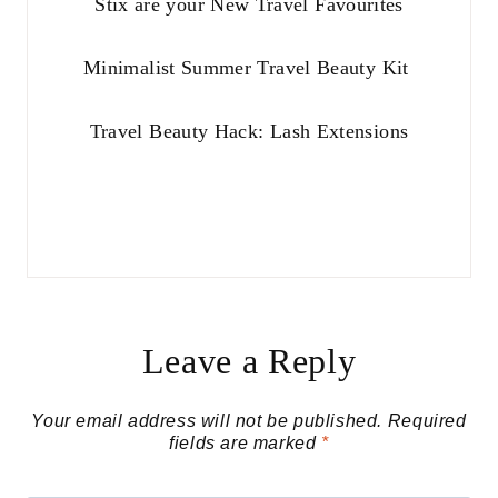
Stix are your New Travel Favourites
Minimalist Summer Travel Beauty Kit
Travel Beauty Hack: Lash Extensions
Leave a Reply
Your email address will not be published.
Required
fields are marked
*