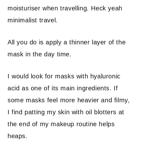
moisturiser when travelling. Heck yeah
minimalist travel.
All you do is apply a thinner layer of the
mask in the day time.
I would look for masks with hyaluronic
acid as one of its main ingredients. If
some masks feel more heavier and filmy,
I find patting my skin with oil blotters at
the end of my makeup routine helps
heaps.