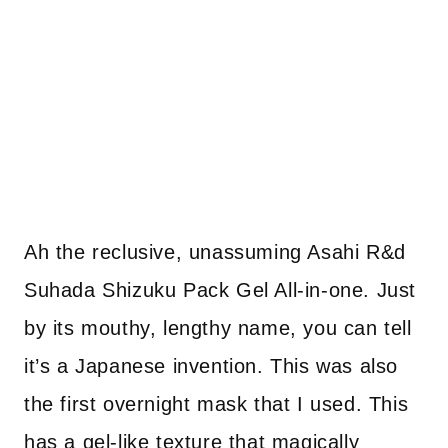
Ah the reclusive, unassuming Asahi R&d
Suhada Shizuku Pack Gel All-in-one. Just
by its mouthy, lengthy name, you can tell
it’s a Japanese invention. This was also
the first overnight mask that I used. This
has a gel-like texture that magically