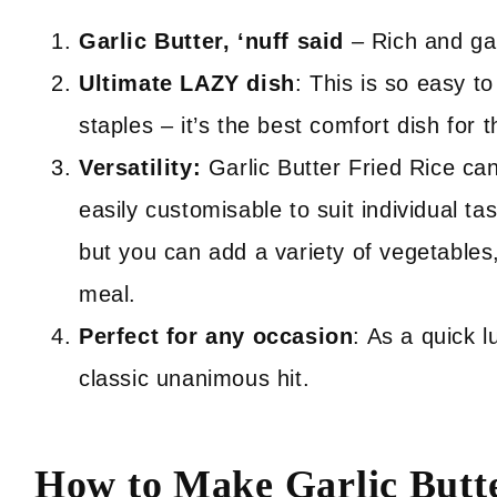
Garlic Butter, ‘nuff said
– Rich and gar
Ultimate LAZY dish
: This is so easy t
staples – it’s the best comfort dish for
Versatility:
Garlic Butter Fried Rice can
easily customisable to suit individual ta
but you can add a variety of vegetables
meal.
Perfect for any occasion
: As a quick l
classic unanimous hit.
How to Make Garlic Butt