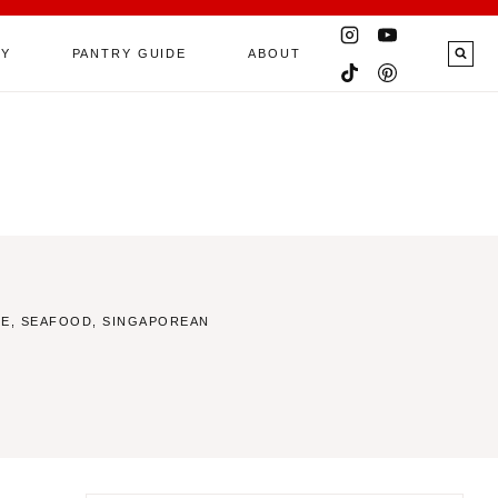
RY
PANTRY GUIDE
ABOUT
CE
,
SEAFOOD
,
SINGAPOREAN