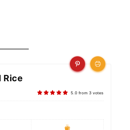
d Rice
5.0
from
3
votes