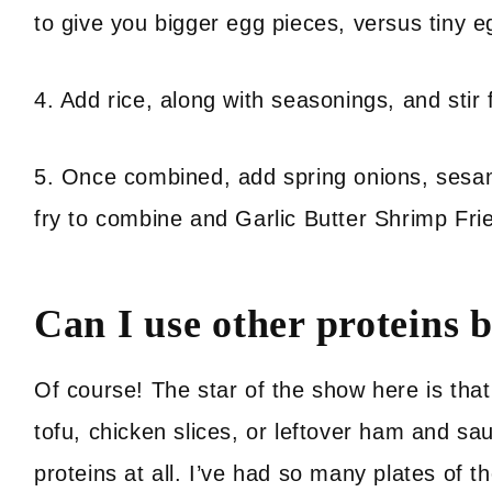
to give you bigger egg pieces, versus tiny e
4. Add rice, along with seasonings, and stir
5. Once combined, add spring onions, sesame
fry to combine and Garlic Butter Shrimp Fri
Can I use other proteins 
Of course! The star of the show here is that d
tofu, chicken slices, or leftover ham and sa
proteins at all. I’ve had so many plates of th