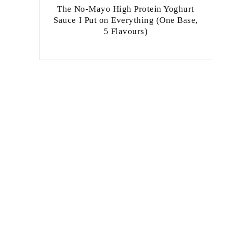
The No-Mayo High Protein Yoghurt
Sauce I Put on Everything (One Base,
5 Flavours)
,