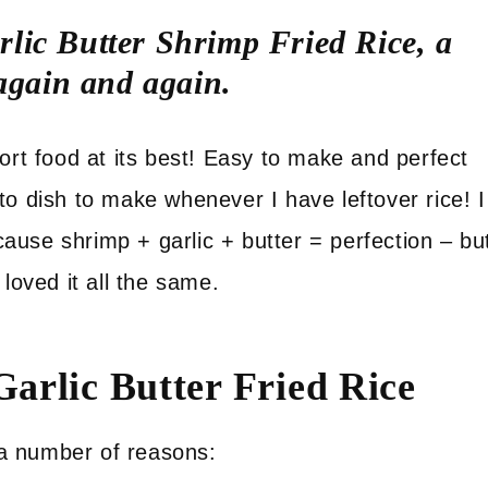
lic Butter Shrimp Fried Rice, a
 again and again.
ort food at its best! Easy to make and perfect
to dish to make whenever I have leftover rice! I
use shrimp + garlic + butter = perfection – bu
loved it all the same.
arlic Butter Fried Rice
r a number of reasons: