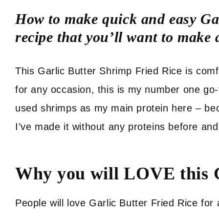
How to make quick and easy Gar
recipe that you’ll want to make
This Garlic Butter Shrimp Fried Rice is comf
for any occasion, this is my number one go-
used shrimps as my main protein here – beca
I’ve made it without any proteins before and 
Why you will LOVE this G
People will love Garlic Butter Fried Rice fo