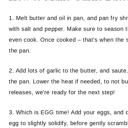
1. Melt butter and oil in pan, and pan fry s
with salt and pepper. Make sure to season th
even cook. Once cooked – that’s when the sh
the pan.
2. Add lots of garlic to the butter, and saute
the pan. Lower the heat if needed, to not bu
releases, we’re ready for the next step!
3. Which is EGG time! Add your eggs, and do
egg to slightly solidify, before gently scram