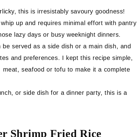
licky, this is irresistably savoury goodness!
o whip up and requires minimal effort with pantry
 those lazy days or busy weeknight dinners.
 be served as a side dish or a main dish, and
stes and preferences. I kept this recipe simple,
, meat, seafood or tofu to make it a complete
unch, or side dish for a dinner party, this is a
er Shrimp Fried Rice