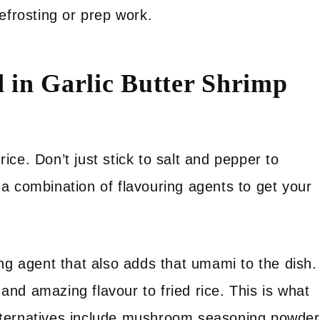
efrosting or prep work.
 in Garlic Butter Shrimp
ce. Don’t just stick to salt and pepper to
a combination of flavouring agents to get your
ing agent that also adds that umami to the dish.
and amazing flavour to fried rice. This is what
 Alternatives include mushroom seasoning powder