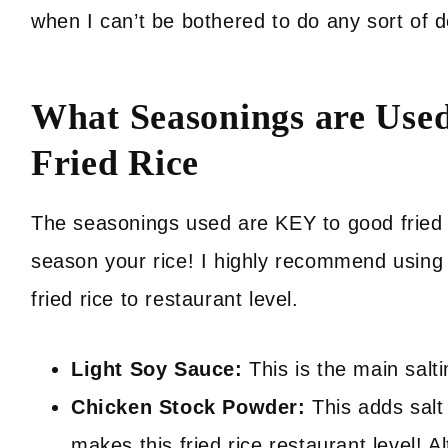
when I can’t be bothered to do any sort of d
What Seasonings are Used
Fried Rice
The seasonings used are KEY to good fried ri
season your rice! I highly recommend using 
fried rice to restaurant level.
Light Soy Sauce:
This is the main salt
Chicken Stock Powder:
This adds salt 
makes this fried rice restaurant level!