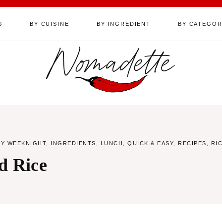
S
BY CUISINE
BY INGREDIENT
BY CATEGO
Nomadette
SY WEEKNIGHT
,
INGREDIENTS
,
LUNCH
,
QUICK & EASY
,
RECIPES
,
RI
d Rice