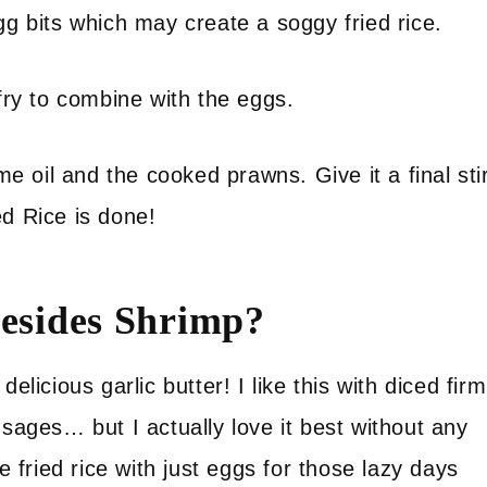
gg bits which may create a soggy fried rice.
 fry to combine with the eggs.
 oil and the cooked prawns. Give it a final sti
ed Rice is done!
besides Shrimp?
elicious garlic butter! I like this with diced firm
usages… but I actually love it best without any
e fried rice with just eggs for those lazy days