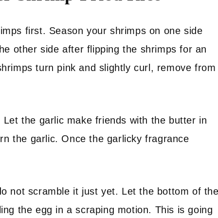
hrimps first. Season your shrimps on one side
e other side after flipping the shrimps for an
rimps turn pink and slightly curl, remove from
. Let the garlic make friends with the butter in
rn the garlic. Once the garlicky fragrance
 not scramble it just yet. Let the bottom of th
bling the egg in a scraping motion. This is going