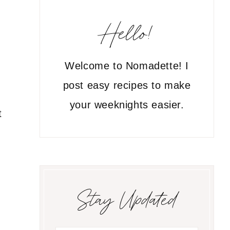
Hello!
Welcome to Nomadette! I
post easy recipes to make
your weeknights easier.
t
Stay Updated