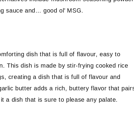
ng sauce and… good ol’ MSG.
mforting dish that is full of flavour, easy to
n. This dish is made by stir-frying cooked rice
, creating a dish that is full of flavour and
arlic butter adds a rich, buttery flavor that pair
it a dish that is sure to please any palate.