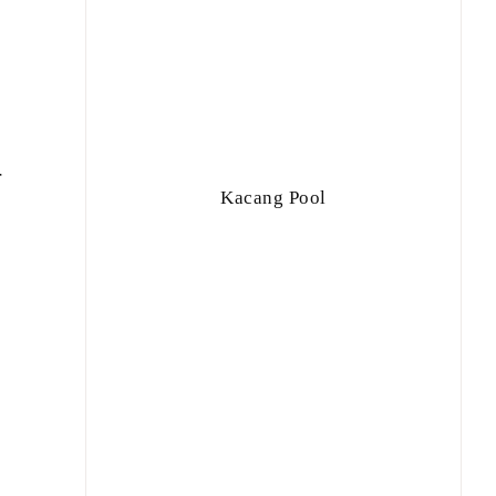
r
Kacang Pool