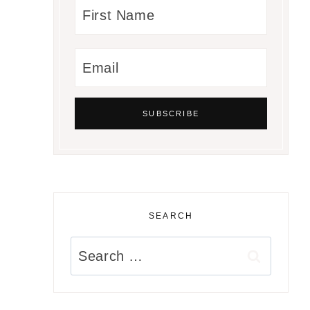
SEARCH
Search
for: