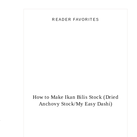
READER FAVORITES
How to Make Ikan Bilis Stock (Dried
Anchovy Stock/My Easy Dashi)
e