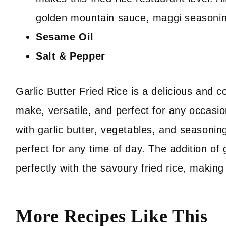
golden mountain sauce, maggi seasoni
Sesame Oil
Salt & Pepper
Garlic Butter Fried Rice is a delicious and co
make, versatile, and perfect for any occasio
with garlic butter, vegetables, and seasonings
perfect for any time of day. The addition of g
perfectly with the savoury fried rice, making 
More Recipes Like This