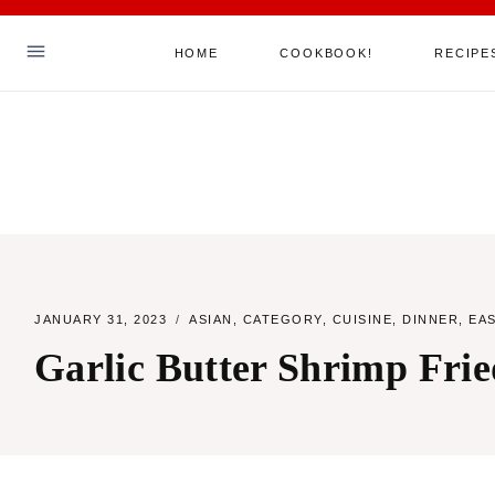
Skip
HOME
COOKBOOK!
RECIPE
to
content
Hello! I'm Sha
ABOUT ME
MY COOKBOOK!
ALL RECIPES
JANUARY 31, 2023
ASIAN
,
CATEGORY
,
CUISINE
,
DINNER
,
EA
JOIN MY MAILING LIST
Garlic Butter Shrimp Frie
SAY HELLO
TikTok
Instagram
Facebook
Pinterest