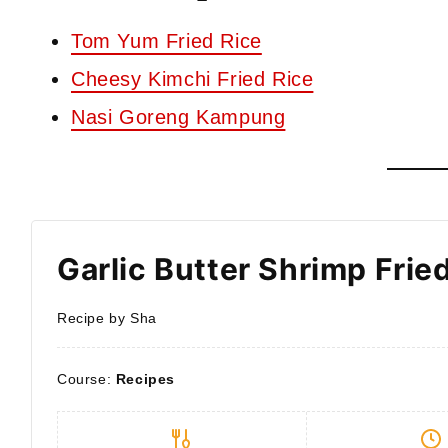
Tom Yum Fried Rice
Cheesy Kimchi Fried Rice
Nasi Goreng Kampung
Garlic Butter Shrimp Frie
Recipe by Sha
Course:
Recipes