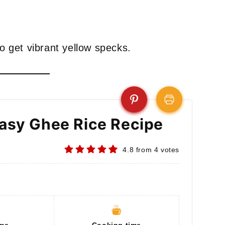
to get vibrant yellow specks.
Easy Ghee Rice Recipe
4.8
from
4
votes