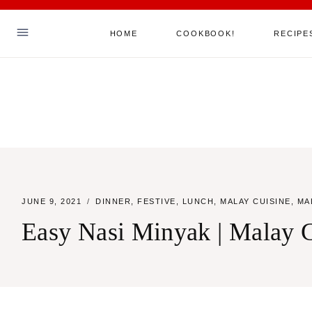
Skip
HOME
COOKBOOK!
RECIPE
to
content
Hello! I'm Sha
ABOUT ME
MY COOKBOOK!
ALL RECIPES
JUNE 9, 2021
DINNER
,
FESTIVE
,
LUNCH
,
MALAY CUISINE
,
MA
JOIN MY MAILING LIST
Easy Nasi Minyak | Malay G
SAY HELLO
TikTok
Instagram
Facebook
Pinterest