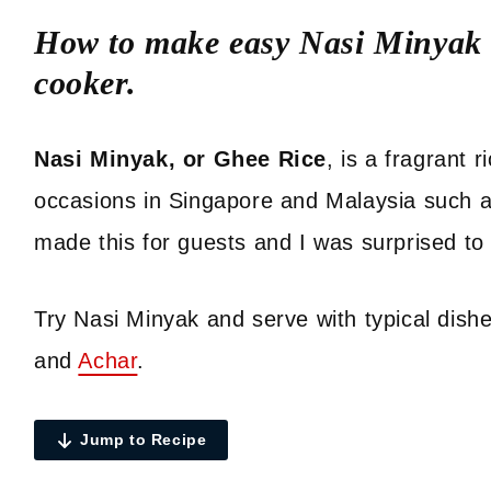
How to make easy Nasi Minyak o
cooker.
Nasi Minyak, or Ghee Rice
, is a fragrant 
occasions in Singapore and Malaysia such 
made this for guests and I was surprised to 
Try Nasi Minyak and serve with typical dish
and
Achar
.
Jump to Recipe