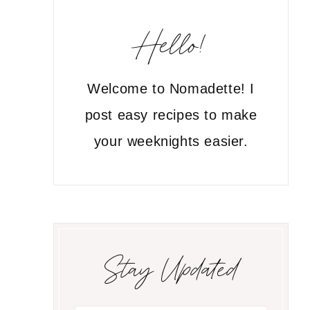
Hello!
Welcome to Nomadette! I
post easy recipes to make
your weeknights easier.
Stay Updated