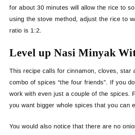
for about 30 minutes will allow the rice to so
using the stove method, adjust the rice to wa
ratio is 1:2.
Level up Nasi Minyak Wi
This recipe calls for cinnamon, cloves, st
combo of spices “the four friends”. If you do
work with even just a couple of the spices. 
you want bigger whole spices that you can ea
You would also notice that there are no oni