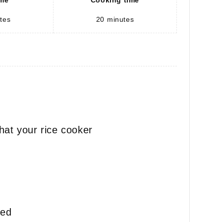
ime
Cooking time
tes
20
minutes
hat your rice cooker
ted