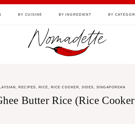
S
BY CUISINE
BY INGREDIENT
BY CATEGO
Nomadette
LAYSIAN
,
RECIPES
,
RICE
,
RICE COOKER
,
SIDES
,
SINGAPOREAN
hee Butter Rice (rice Cooker