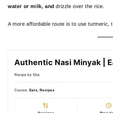
water or milk, and
drizzle over the rice.
A more affordable route is to use turmeric, 
Authentic Nasi Minyak | 
Recipe by Sha
Course:
Eats, Recipes