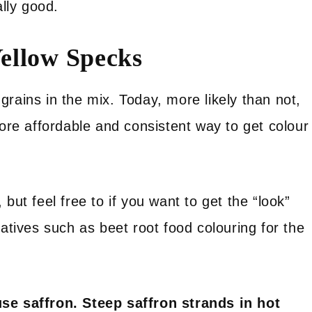
ally good.
ellow Specks
rains in the mix. Today, more likely than not,
more affordable and consistent way to get colour
but feel free to if you want to get the “look”
natives such as beet root food colouring for the
use saffron. Steep saffron strands in hot