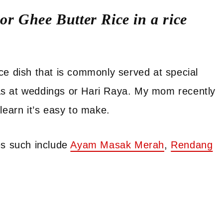
r Ghee Butter Rice in a rice
rice dish that is commonly served at special
as at weddings or Hari Raya. My mom recently
learn it’s easy to make.
es such include
Ayam Masak Merah
,
Rendang