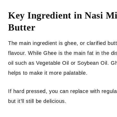
Key Ingredient in Nasi Mi
Butter
The main ingredient is ghee, or clarified butte
flavour. While Ghee is the main fat in the di
oil such as Vegetable Oil or Soybean Oil. Gh
helps to make it more palatable.
If hard pressed, you can replace with regular
but it’ll still be delicious.