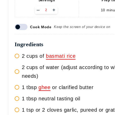
Servings
Prep t
A
–
+
10
minu
d
j
u
Cook Mode
Keep the screen of your device on
s
t
s
e
Ingredients
r
v
2 cups of
basmati rice
i
n
2 cups of water (adjust according to w
g
s
needs)
1 tbsp
ghee
or clarified butter
1 tbsp neutral tasting oil
1 tsp or 2 cloves garlic, pureed or gra