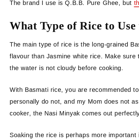
The brand I use is Q.B.B. Pure Ghee, but
t
What Type of Rice to Use
The main type of rice is the long-grained Bas
flavour than Jasmine white rice. Make sure to
the water is not cloudy before cooking.
With Basmati rice, you are recommended to s
personally do not, and my Mom does not as w
cooker, the Nasi Minyak comes out perfectly 
Soaking the rice is perhaps more important i