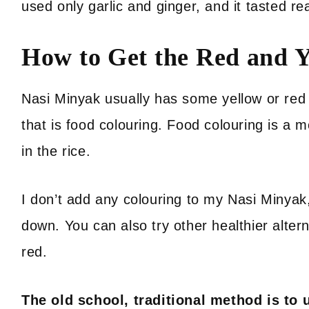
used only garlic and ginger, and it tasted re
How to Get the Red and Y
Nasi Minyak usually has some yellow or red g
that is food colouring. Food colouring is a 
in the rice.
I don’t add any colouring to my Nasi Minyak, 
down. You can also try other healthier alter
red.
The old school, traditional method is to 