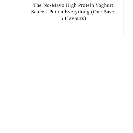
The No-Mayo High Protein Yoghurt
Sauce I Put on Everything (One Base,
5 Flavours)