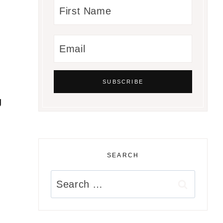
g
SEARCH
Search
for: