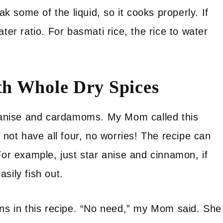
ak some of the liquid, so it cooks properly. If
ter ratio. For basmati rice, the rice to water
th Whole Dry Spices
ar anise and cardamoms. My Mom called this
 not have all four, no worries! The recipe can
For example, just star anise and cinnamon, if
sily fish out.
ons in this recipe. “No need,” my Mom said. She