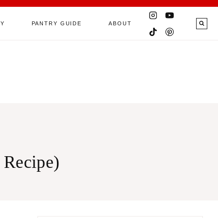
RY
PANTRY GUIDE
ABOUT
 Recipe)