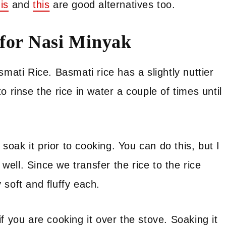
his
and
this
are good alternatives too.
 for Nasi Minyak
mati Rice. Basmati rice has a slightly nuttier
 rinse the rice in water a couple of times until
oak it prior to cooking. You can do this, but I
ell. Since we transfer the rice to the rice
soft and fluffy each.
f you are cooking it over the stove. Soaking it