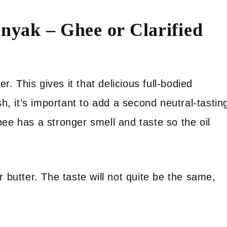
nyak – Ghee or Clarified
r. This gives it that delicious full-bodied
sh, it’s important to add a second neutral-tastin
ee has a stronger smell and taste so the oil
 butter. The taste will not quite be the same,