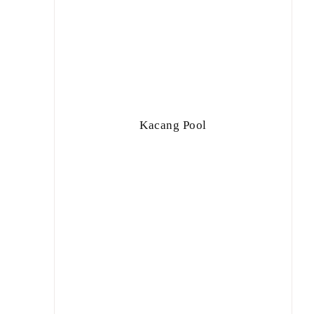
Kacang Pool