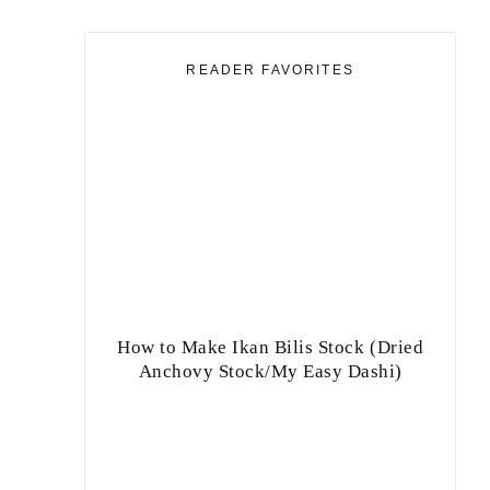
READER FAVORITES
How to Make Ikan Bilis Stock (Dried
Anchovy Stock/My Easy Dashi)