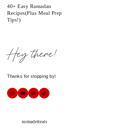
40+ Easy Ramadan
Recipes(Plus Meal Prep
Tips!)
Hey there!
Thanks for stopping by!
nomadetteats