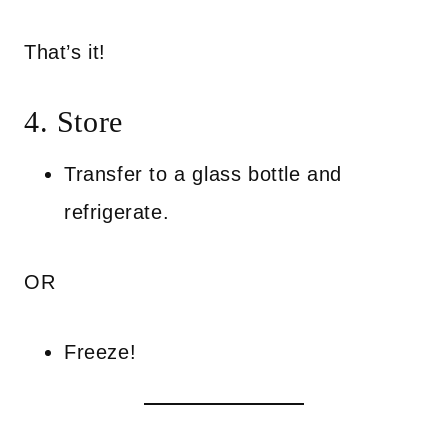
That’s it!
4. Store
Transfer to a glass bottle and
refrigerate.
OR
Freeze!