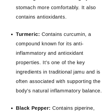
stomach more comfortably. It also
contains antioxidants.
Turmeric:
Contains curcumin, a
compound known for its anti-
inflammatory and antioxidant
properties. It’s one of the key
ingredients in traditional jamu and is
often associated with supporting the
body’s natural inflammatory balance.
Black Pepper:
Contains piperine,