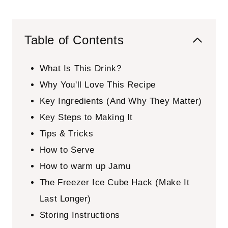
Table of Contents
What Is This Drink?
Why You'll Love This Recipe
Key Ingredients (And Why They Matter)
Key Steps to Making It
Tips & Tricks
How to Serve
How to warm up Jamu
The Freezer Ice Cube Hack (Make It
Last Longer)
Storing Instructions