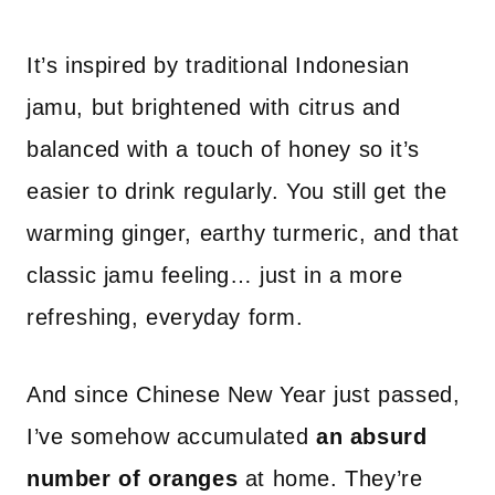
It’s inspired by traditional Indonesian
jamu, but brightened with citrus and
balanced with a touch of honey so it’s
easier to drink regularly. You still get the
warming ginger, earthy turmeric, and that
classic jamu feeling… just in a more
refreshing, everyday form.
And since Chinese New Year just passed,
I’ve somehow accumulated
an absurd
number of oranges
at home. They’re