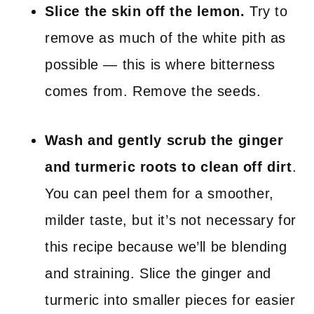
Slice the skin off the lemon.
Try to
remove as much of the white pith as
possible — this is where bitterness
comes from. Remove the seeds.
Wash and gently scrub the ginger
and turmeric roots to clean off dirt
.
You can peel them for a smoother,
milder taste, but it’s not necessary for
this recipe because we’ll be blending
and straining. Slice the ginger and
turmeric into smaller pieces for easier