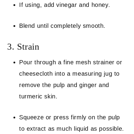
If using, add vinegar and honey.
Blend until completely smooth.
3. Strain
Pour through a fine mesh strainer or
cheesecloth into a measuring jug to
remove the pulp and ginger and
turmeric skin.
Squeeze or press firmly on the pulp
to extract as much liquid as possible.