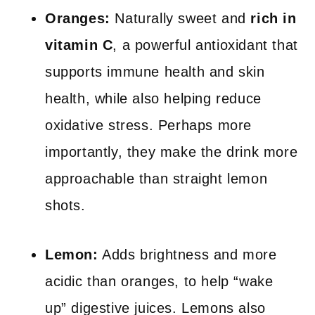
Oranges:
Naturally sweet and
rich in
vitamin C
, a powerful antioxidant that
supports immune health and skin
health, while also helping reduce
oxidative stress. Perhaps more
importantly, they make the drink more
approachable than straight lemon
shots.
Lemon:
Adds brightness and more
acidic than oranges, to help “wake
up” digestive juices. Lemons also