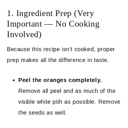
1. Ingredient Prep (Very
Important — No Cooking
Involved)
Because this recipe isn’t cooked, proper
prep makes all the difference in taste.
Peel the oranges completely.
Remove all peel and as much of the
visible white pith as possible. Remove
the seeds as well.