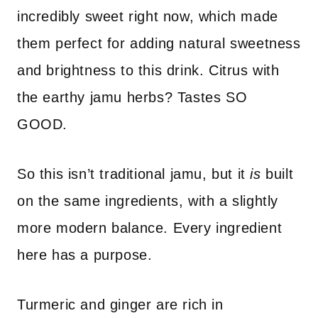
incredibly sweet right now, which made
them perfect for adding natural sweetness
and brightness to this drink. Citrus with
the earthy jamu herbs? Tastes SO
GOOD.
So this isn’t traditional jamu, but it
is
built
on the same ingredients, with a slightly
more modern balance. Every ingredient
here has a purpose.
Turmeric and ginger are rich in