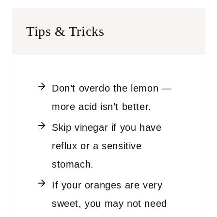
Tips & Tricks
Don’t overdo the lemon —
more acid isn’t better.
Skip vinegar if you have
reflux or a sensitive
stomach.
If your oranges are very
sweet, you may not need