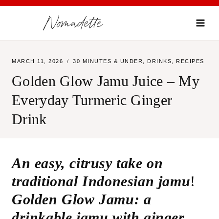
Skip
Nomadette
to
content
MARCH 11, 2026
30 MINUTES & UNDER
,
DRINKS
,
RECIPES
Golden Glow Jamu Juice – My
Everyday Turmeric Ginger
Drink
An easy, citrusy take on
traditional Indonesian jamu
!
Golden Glow Jamu: a
drinkable jamu with ginger,