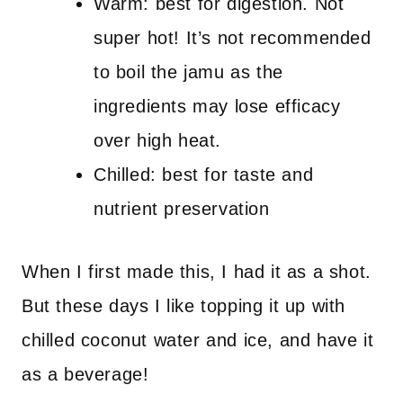
Warm: best for digestion. Not
super hot! It’s not recommended
to boil the jamu as the
ingredients may lose efficacy
over high heat.
Chilled: best for taste and
nutrient preservation
When I first made this, I had it as a shot.
But these days I like topping it up with
chilled coconut water and ice, and have it
as a beverage!