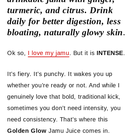
turmeric, and citrus. Drink
daily for better digestion, less
bloating, naturally glowy skin
.
Ok so,
I love my jamu
. But it is
INTENSE
.
It’s fiery. It’s punchy. It wakes you up
whether you’re ready or not. And while I
genuinely love that bold, traditional kick,
sometimes you don’t need intensity, you
need consistency. That’s where this
Golden Glow
Jamu Juice comes in.