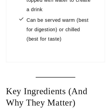
topped with water to create
a drink
Can be served warm (best
for digestion) or chilled
(best for taste)
Key Ingredients (And
Why They Matter)