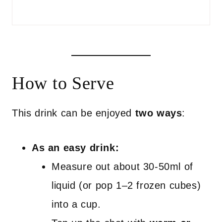
How to Serve
This drink can be enjoyed
two ways
:
As an easy drink:
Measure out about 30-50ml of
liquid (or pop 1–2 frozen cubes)
into a cup.