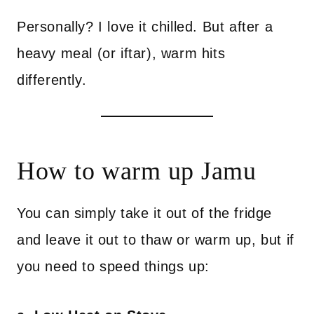
Personally? I love it chilled. But after a
heavy meal (or iftar), warm hits
differently.
How to warm up Jamu
You can simply take it out of the fridge
and leave it out to thaw or warm up, but if
you need to speed things up: