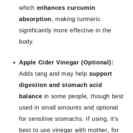
which
enhances curcumin
absorption
, making turmeric
significantly more effective in the
body.
Apple Cider Vinegar (Optional):
Adds tang and may help
support
digestion and stomach acid
balance
in some people, though best
used in small amounts and optional
for sensitive stomachs. If using, it’s
best to use vinegar with mother, for