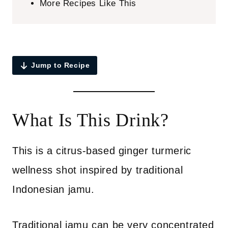
More Recipes Like This
Jump to Recipe
What Is This Drink?
This is a citrus-based ginger turmeric
wellness shot inspired by traditional
Indonesian jamu.
Traditional jamu can be very concentrated