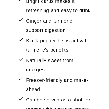
Bright citrus makes it
refreshing and easy to drink
Ginger and turmeric
support digestion
Black pepper helps activate
turmeric’s benefits
Naturally sweet from
oranges
Freezer-friendly and make-
ahead
Can be served as a shot, or