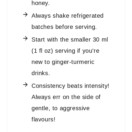
honey.
Always shake refrigerated
batches before serving.
Start with the smaller 30 ml
(1 fl oz) serving if you’re
new to ginger-turmeric
drinks.
Consistency beats intensity!
Always err on the side of
gentle, to aggressive
flavours!