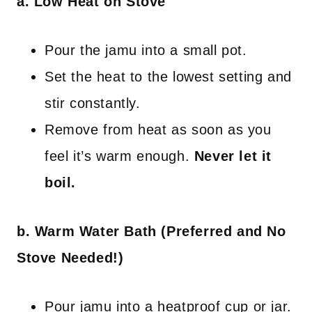
a. Low Heat on Stove
Pour the jamu into a small pot.
Set the heat to the lowest setting and
stir constantly.
Remove from heat as soon as you
feel it’s warm enough.
Never let it
boil.
b. Warm Water Bath (Preferred and No
Stove Needed!)
Pour jamu into a heatproof cup or jar.