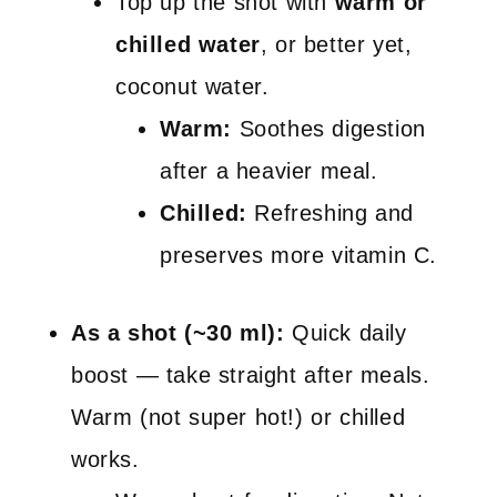
Top up the shot with
warm or
chilled water
, or better yet,
coconut water.
Warm:
Soothes digestion
after a heavier meal.
Chilled:
Refreshing and
preserves more vitamin C.
As a shot (~30 ml):
Quick daily
boost — take straight after meals.
Warm (not super hot!) or chilled
works.