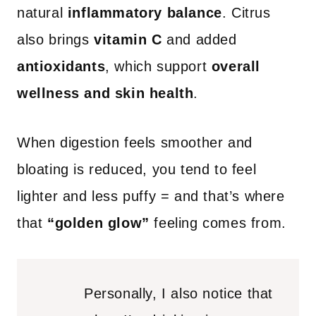
natural
inflammatory balance
. Citrus
also brings
vitamin C
and added
antioxidants
, which support
overall
wellness and skin health
.
When digestion feels smoother and
bloating is reduced, you tend to feel
lighter and less puffy = and that’s where
that
“golden glow”
feeling comes from.
Personally, I also notice that