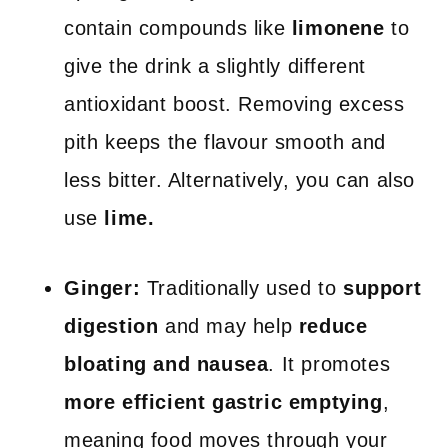
contain compounds like
limonene
to
give the drink a slightly different
antioxidant boost. Removing excess
pith keeps the flavour smooth and
less bitter. Alternatively, you can also
use
lime.
Ginger:
Traditionally used to
support
digestion
and may help
reduce
bloating and nausea
. It promotes
more efficient gastric emptying
,
meaning food moves through your