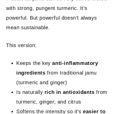
with strong, pungent turmeric. It’s
powerful. But powerful doesn’t always
mean sustainable.
This version:
Keeps the key
anti-inflammatory
ingredients
from traditional jamu
(turmeric and ginger)
Is naturally
rich in antioxidants
from
turmeric, ginger, and citrus
Softens the intensity so it’s
easier to