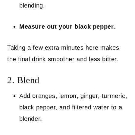
blending.
Measure out your black pepper.
Taking a few extra minutes here makes
the final drink smoother and less bitter.
2. Blend
Add oranges, lemon, ginger, turmeric,
black pepper, and filtered water to a
blender.