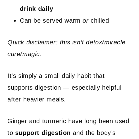
drink daily
Can be served warm
or
chilled
Quick disclaimer: this isn’t detox/miracle
cure/magic.
It’s simply a small daily habit that
supports digestion — especially helpful
after heavier meals.
Ginger and turmeric have long been used
to
support digestion
and the body’s