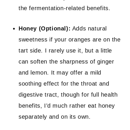
the fermentation-related benefits.
Honey (Optional):
Adds natural
sweetness if your oranges are on the
tart side. I rarely use it, but a little
can soften the sharpness of ginger
and lemon. It may offer a mild
soothing effect for the throat and
digestive tract, though for full health
benefits, I’d much rather eat honey
separately and on its own.