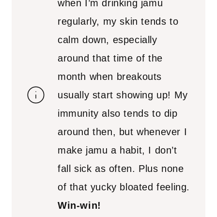
when I’m drinking jamu
regularly, my skin tends to
calm down, especially
around that time of the
month when breakouts
usually start showing up! My
immunity also tends to dip
around then, but whenever I
make jamu a habit, I don’t
fall sick as often. Plus none
of that yucky bloated feeling.
Win-win!