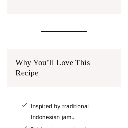
Why You’ll Love This
Recipe
Inspired by traditional
Indonesian jamu