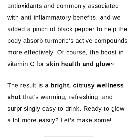
antioxidants and commonly associated
with anti-inflammatory benefits, and we
added a pinch of black pepper to help the
body absorb turmeric’s active compounds
more effectively. Of course, the boost in
vitamin C for
skin health and glow~
The result is a
bright, citrusy wellness
shot
that’s warming, refreshing, and
surprisingly easy to drink. Ready to glow
a lot more easily? Let’s make some!