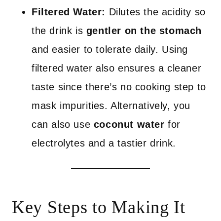
Filtered Water:
Dilutes the acidity so
the drink is
gentler on the stomach
and easier to tolerate daily. Using
filtered water also ensures a cleaner
taste since there’s no cooking step to
mask impurities. Alternatively, you
can also use
coconut water
for
electrolytes and a tastier drink.
Key Steps to Making It