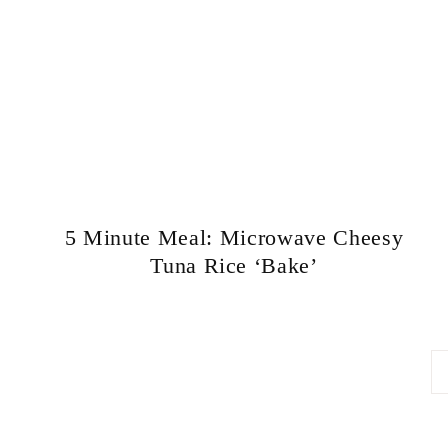
5 Minute Meal: Microwave Cheesy
Tuna Rice ‘Bake’
Page
navigation