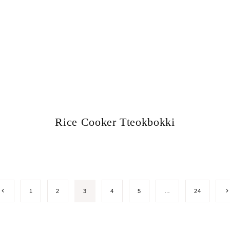
Rice Cooker Tteokbokki
Previous
N
1
2
3
4
5
…
24
Page
P