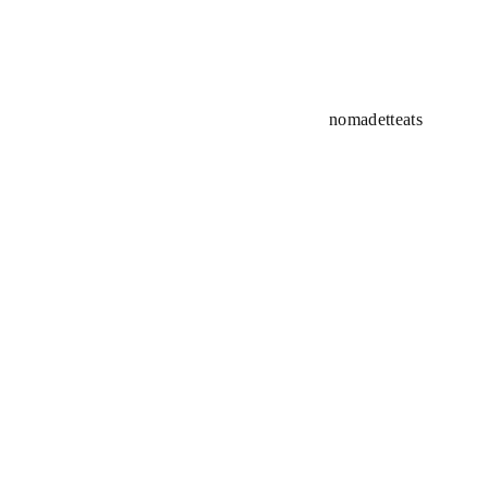
nomadetteats