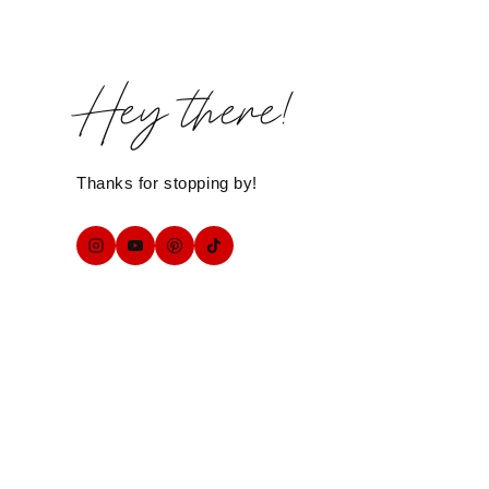
Hey there!
Thanks for stopping by!