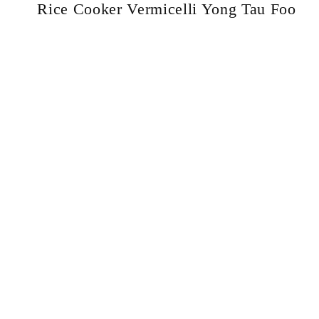
Rice Cooker Vermicelli Yong Tau Foo