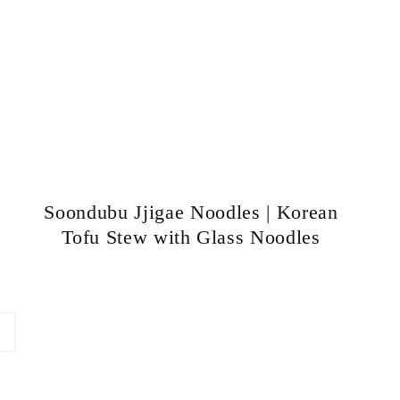
Soondubu Jjigae Noodles | Korean
Tofu Stew with Glass Noodles
ext
age