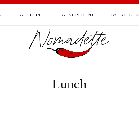
S
BY CUISINE
BY INGREDIENT
BY CATEGO
Nomadette
Lunch