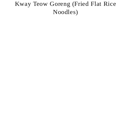
Kway Teow Goreng (Fried Flat Rice
Noodles)