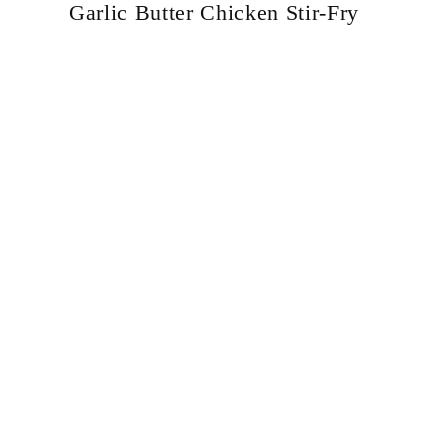
Garlic Butter Chicken Stir-Fry