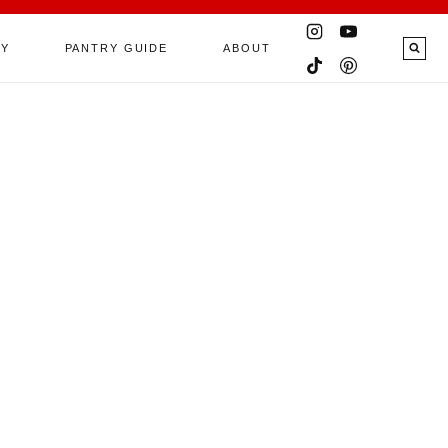
RY
PANTRY GUIDE
ABOUT