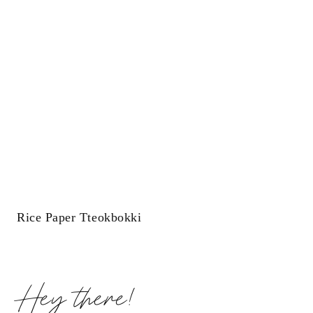
Rice Paper Tteokbokki
Hey there!