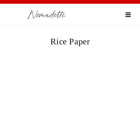
Skip
Nomadette
to
content
Rice Paper