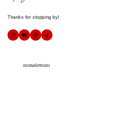
Thanks for stopping by!
nomadetteats