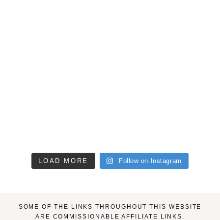
LOAD MORE
Follow on Instagram
SOME OF THE LINKS THROUGHOUT THIS WEBSITE
ARE COMMISSIONABLE AFFILIATE LINKS.