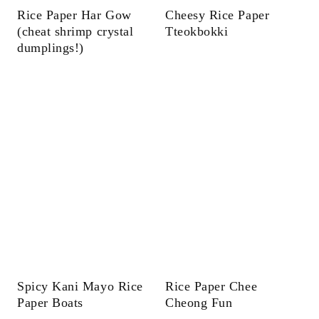
Rice Paper Har Gow
Cheesy Rice Paper
(cheat shrimp crystal
Tteokbokki
dumplings!)
Spicy Kani Mayo Rice
Rice Paper Chee
Paper Boats
Cheong Fun