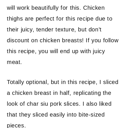
will work beautifully for this. Chicken
thighs are perfect for this recipe due to
their juicy, tender texture, but don’t
discount on chicken breasts! If you follow
this recipe, you will end up with juicy
meat.
Totally optional, but in this recipe, I sliced
a chicken breast in half, replicating the
look of char siu pork slices. I also liked
that they sliced easily into bite-sized
pieces.