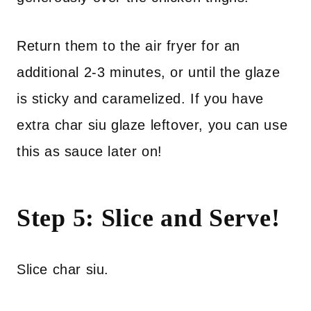
Return them to the air fryer for an
additional 2-3 minutes, or until the glaze
is sticky and caramelized. If you have
extra char siu glaze leftover, you can use
this as sauce later on!
Step 5: Slice and Serve!
Slice char siu.