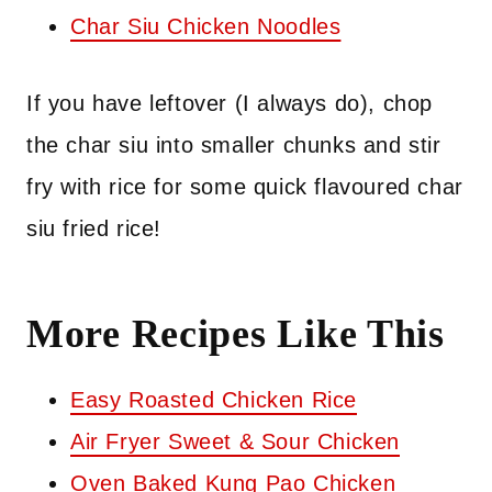
Char Siu Chicken Noodles
If you have leftover (I always do), chop
the char siu into smaller chunks and stir
fry with rice for some quick flavoured char
siu fried rice!
More Recipes Like This
Easy Roasted Chicken Rice
Air Fryer Sweet & Sour Chicken
Oven Baked Kung Pao Chicken