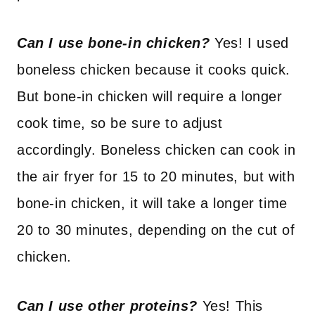
Can I use bone-in chicken?
Yes! I used
boneless chicken because it cooks quick.
But bone-in chicken will require a longer
cook time, so be sure to adjust
accordingly. Boneless chicken can cook in
the air fryer for 15 to 20 minutes, but with
bone-in chicken, it will take a longer time
20 to 30 minutes, depending on the cut of
chicken.
Can I use other proteins?
Yes! This