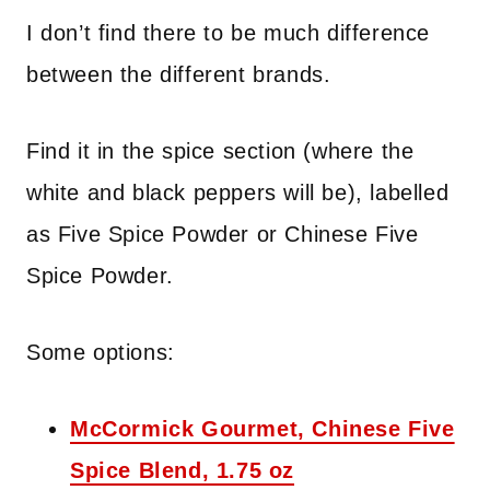
I don’t find there to be much difference
between the different brands.
Find it in the spice section (where the
white and black peppers will be), labelled
as Five Spice Powder or Chinese Five
Spice Powder.
Some options:
McCormick Gourmet, Chinese Five
Spice Blend, 1.75 oz