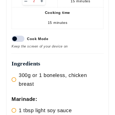
–
+
15
minutes
d
j
Cooking time
u
s
15
minutes
t
s
e
r
Cook Mode
v
Keep the screen of your device on
i
n
g
Ingredients
s
300g or 1 boneless, chicken
breast
Marinade:
1 tbsp light soy sauce