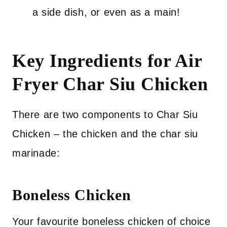
a side dish, or even as a main!
Key Ingredients for Air
Fryer Char Siu Chicken
There are two components to Char Siu
Chicken – the chicken and the char siu
marinade:
Boneless Chicken
Your favourite boneless chicken of choice