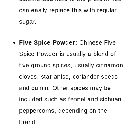
can easily replace this with regular
sugar.
Five Spice Powder:
Chinese Five
Spice Powder is usually a blend of
five ground spices, usually cinnamon,
cloves, star anise, coriander seeds
and cumin. Other spices may be
included such as fennel and sichuan
peppercorns, depending on the
brand.