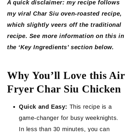
A quick disclaimer: my recipe follows
my viral Char Siu oven-roasted recipe,
which slightly veers off the traditional
recipe. See more information on this in
the ‘Key Ingredients’ section below.
Why You’ll Love this Air
Fryer Char Siu Chicken
Quick and Easy:
This recipe is a
game-changer for busy weeknights.
In less than 30 minutes, you can