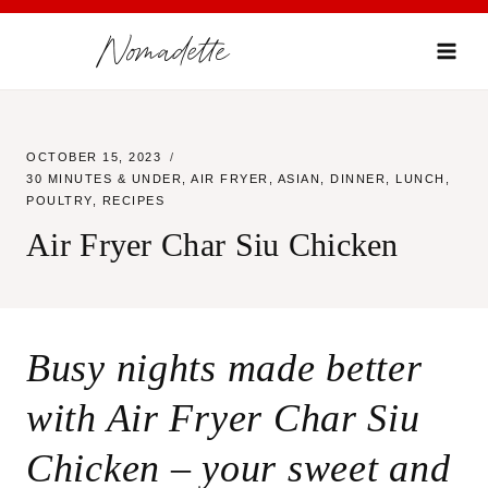
Skip
Nomadette
to
content
OCTOBER 15, 2023
30 MINUTES & UNDER
,
AIR FRYER
,
ASIAN
,
DINNER
,
LUNCH
,
POULTRY
,
RECIPES
Air Fryer Char Siu Chicken
Busy nights made better
with Air Fryer Char Siu
Chicken – your sweet and