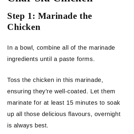
Step 1: Marinade the
Chicken
In a bowl, combine all of the marinade
ingredients until a paste forms.
Toss the chicken in this marinade,
ensuring they’re well-coated. Let them
marinate for at least 15 minutes to soak
up all those delicious flavours, overnight
is always best.