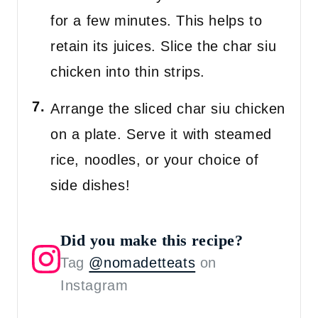
for a few minutes. This helps to
retain its juices. Slice the char siu
chicken into thin strips.
Arrange the sliced char siu chicken
on a plate. Serve it with steamed
rice, noodles, or your choice of
side dishes!
Did you make this recipe?
Tag
@nomadetteats
on
Instagram