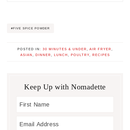
Post
#
FIVE SPICE POWDER
Tags:
POSTED IN:
30 MINUTES & UNDER
,
AIR FRYER
,
ASIAN
,
DINNER
,
LUNCH
,
POULTRY
,
RECIPES
Keep Up with Nomadette