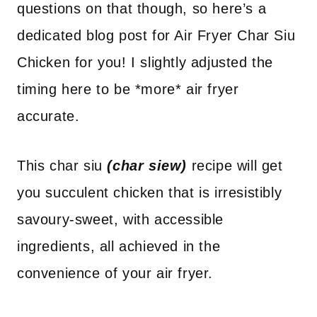
questions on that though, so here’s a
dedicated blog post for Air Fryer Char Siu
Chicken for you! I slightly adjusted the
timing here to be *more* air fryer
accurate.
This char siu
(char siew)
recipe will get
you succulent chicken that is irresistibly
savoury-sweet, with accessible
ingredients, all achieved in the
convenience of your air fryer.