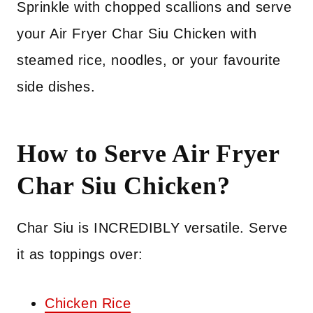
Sprinkle with chopped scallions and serve
your Air Fryer Char Siu Chicken with
steamed rice, noodles, or your favourite
side dishes.
How to Serve Air Fryer
Char Siu Chicken?
Char Siu is INCREDIBLY versatile. Serve
it as toppings over:
Chicken Rice