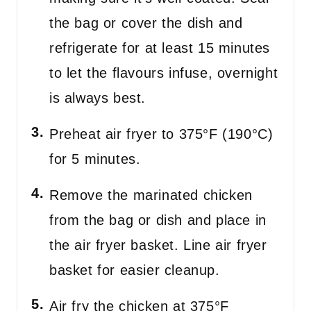
the bag or cover the dish and
refrigerate for at least 15 minutes
to let the flavours infuse, overnight
is always best.
Preheat air fryer to 375°F (190°C)
for 5 minutes.
Remove the marinated chicken
from the bag or dish and place in
the air fryer basket. Line air fryer
basket for easier cleanup.
Air fry the chicken at 375°F