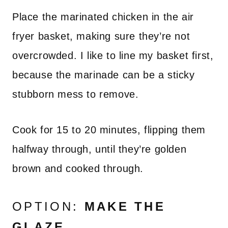
Place the marinated chicken in the air
fryer basket, making sure they’re not
overcrowded. I like to line my basket first,
because the marinade can be a sticky
stubborn mess to remove.
Cook for 15 to 20 minutes, flipping them
halfway through, until they’re golden
brown and cooked through.
OPTION:
MAKE THE
GLAZE