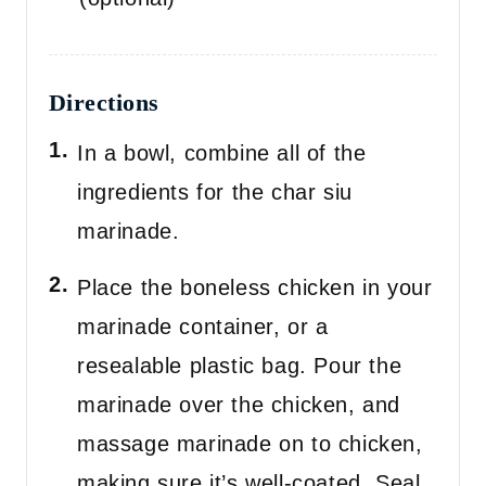
Directions
In a bowl, combine all of the
ingredients for the char siu
marinade.
Place the boneless chicken in your
marinade container, or a
resealable plastic bag. Pour the
marinade over the chicken, and
massage marinade on to chicken,
making sure it’s well-coated. Seal