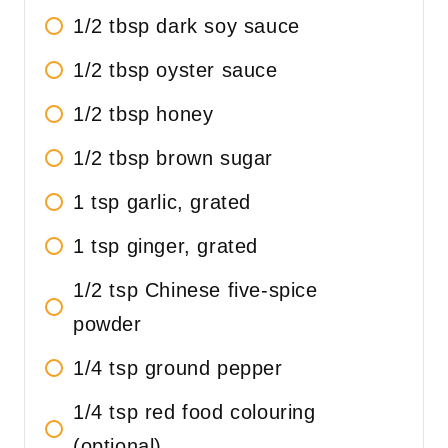
1/2 tbsp dark soy sauce
1/2 tbsp oyster sauce
1/2 tbsp honey
1/2 tbsp brown sugar
1 tsp garlic, grated
1 tsp ginger, grated
1/2 tsp Chinese five-spice
powder
1/4 tsp ground pepper
1/4 tsp red food colouring
(optional)