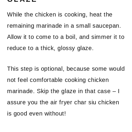
While the chicken is cooking, heat the
remaining marinade in a small saucepan.
Allow it to come to a boil, and simmer it to
reduce to a thick, glossy glaze.
This step is optional, because some would
not feel comfortable cooking chicken
marinade. Skip the glaze in that case – I
assure you the air fryer char siu chicken
is good even without!