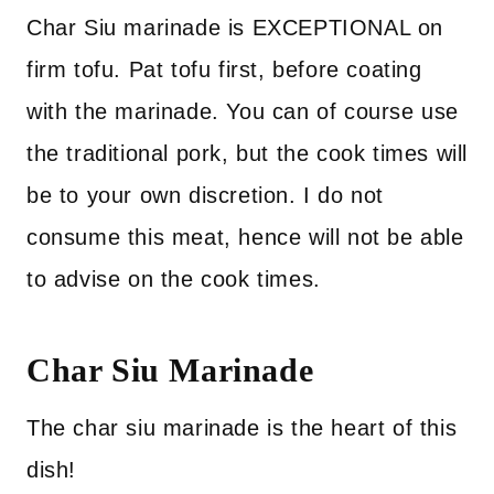
Char Siu marinade is EXCEPTIONAL on
firm tofu. Pat tofu first, before coating
with the marinade. You can of course use
the traditional pork, but the cook times will
be to your own discretion. I do not
consume this meat, hence will not be able
to advise on the cook times.
Char Siu Marinade
The char siu marinade is the heart of this
dish!