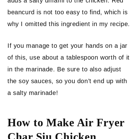
adds a salty umami to the chicken. Red
beancurd is not too easy to find, which is
why I omitted this ingredient in my recipe.
If you manage to get your hands on a jar
of this, use about a tablespoon worth of it
in the marinade. Be sure to also adjust
the soy sauces, so you don’t end up with
a salty marinade!
How to Make Air Fryer
Char Siu Chicken