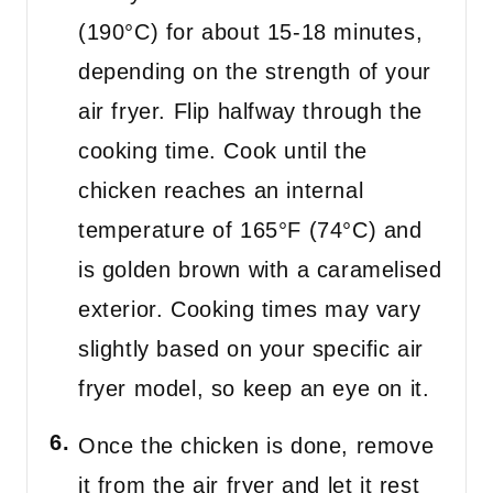
(190°C) for about 15-18 minutes,
depending on the strength of your
air fryer. Flip halfway through the
cooking time. Cook until the
chicken reaches an internal
temperature of 165°F (74°C) and
is golden brown with a caramelised
exterior. Cooking times may vary
slightly based on your specific air
fryer model, so keep an eye on it.
Once the chicken is done, remove
it from the air fryer and let it rest