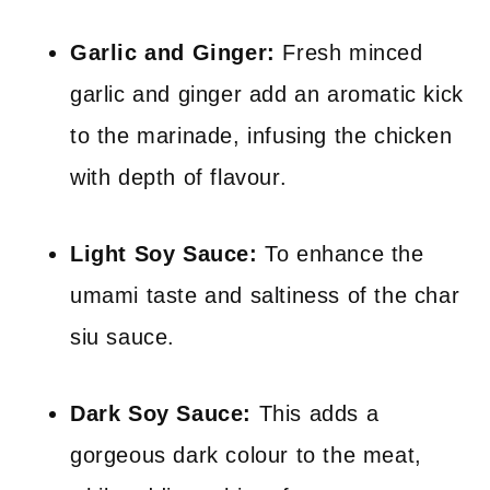
Garlic and Ginger:
Fresh minced
garlic and ginger add an aromatic kick
to the marinade, infusing the chicken
with depth of flavour.
Light Soy Sauce:
To enhance the
umami taste and saltiness of the char
siu sauce.
Dark Soy Sauce:
This adds a
gorgeous dark colour to the meat,