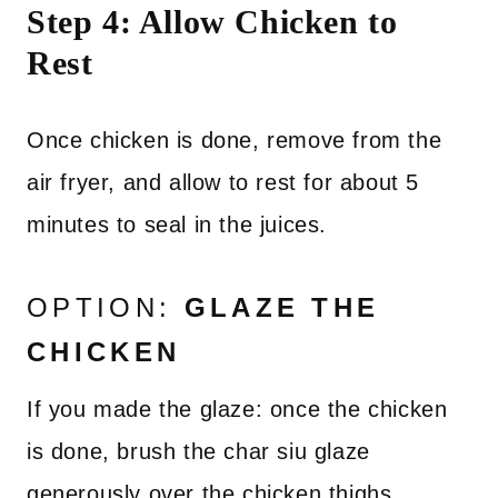
Step 4: Allow Chicken to
Rest
Once chicken is done, remove from the
air fryer, and allow to rest for about 5
minutes to seal in the juices.
OPTION:
GLAZE THE
CHICKEN
If you made the glaze: once the chicken
is done, brush the char siu glaze
generously over the chicken thighs.