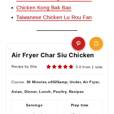
Chicken Kong Bak Bao
Taiwanese Chicken Lu Rou Fan
Air Fryer Char Siu Chicken
Recipe by Sha
5.0
from
1
vote
Course:
30 Minutes u0026amp; Under, Air Fryer,
Asian, Dinner, Lunch, Poultry, Recipes
Servings
Prep time
A