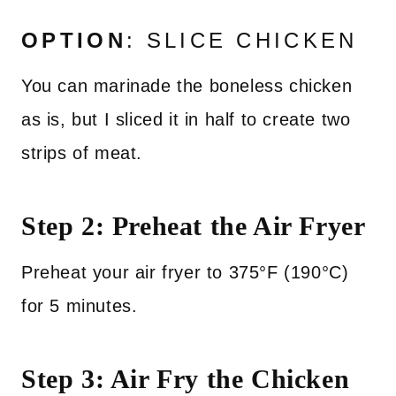
OPTION
: SLICE CHICKEN
You can marinade the boneless chicken
as is, but I sliced it in half to create two
strips of meat.
Step 2: Preheat the Air Fryer
Preheat your air fryer to 375°F (190°C)
for 5 minutes.
Step 3: Air Fry the Chicken