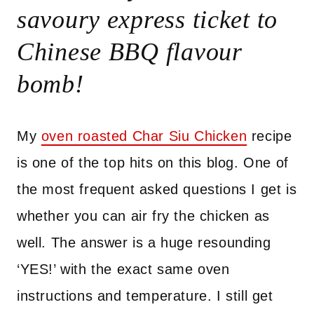
savoury express ticket to
Chinese BBQ flavour
bomb!
My
oven roasted Char Siu Chicken
recipe
is one of the top hits on this blog. One of
the most frequent asked questions I get is
whether you can air fry the chicken as
well. The answer is a huge resounding
‘YES!’ with the exact same oven
instructions and temperature. I still get