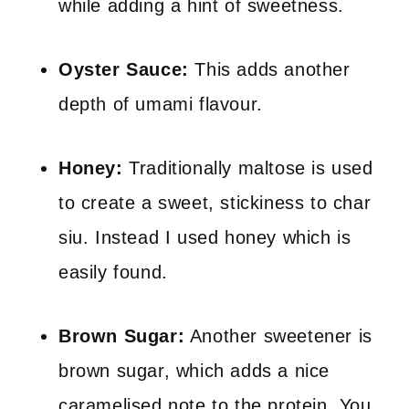
while adding a hint of sweetness.
Oyster Sauce:
This adds another
depth of umami flavour.
Honey:
Traditionally maltose is used
to create a sweet, stickiness to char
siu. Instead I used honey which is
easily found.
Brown Sugar:
Another sweetener is
brown sugar, which adds a nice
caramelised note to the protein. You