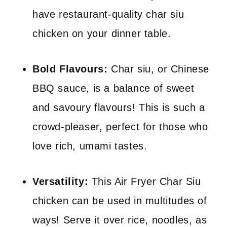
have restaurant-quality char siu
chicken on your dinner table.
Bold Flavours:
Char siu, or Chinese
BBQ sauce, is a balance of sweet
and savoury flavours! This is such a
crowd-pleaser, perfect for those who
love rich, umami tastes.
Versatility:
This Air Fryer Char Siu
chicken can be used in multitudes of
ways! Serve it over rice, noodles, as