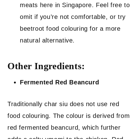
meats here in Singapore. Feel free to
omit if you’re not comfortable, or try
beetroot food colouring for a more
natural alternative.
Other Ingredients:
Fermented Red Beancurd
Traditionally char siu does not use red
food colouring. The colour is derived from
red fermented beancurd, which further