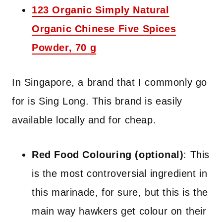
123 Organic Simply Natural
Organic Chinese Five Spices
Powder, 70 g
In Singapore, a brand that I commonly go
for is Sing Long. This brand is easily
available locally and for cheap.
Red Food Colouring (optional)
: This
is the most controversial ingredient in
this marinade, for sure, but this is the
main way hawkers get colour on their